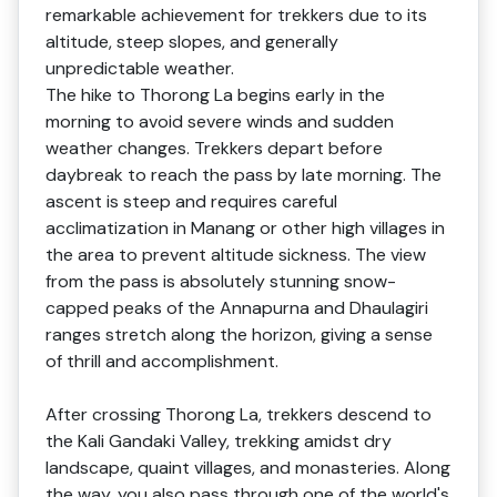
remarkable achievement for trekkers due to its
altitude, steep slopes, and generally
unpredictable weather.
The hike to Thorong La begins early in the
morning to avoid severe winds and sudden
weather changes. Trekkers depart before
daybreak to reach the pass by late morning. The
ascent is steep and requires careful
acclimatization in Manang or other high villages in
the area to prevent altitude sickness. The view
from the pass is absolutely stunning snow-
capped peaks of the Annapurna and Dhaulagiri
ranges stretch along the horizon, giving a sense
of thrill and accomplishment.
After crossing Thorong La, trekkers descend to
the Kali Gandaki Valley, trekking amidst dry
landscape, quaint villages, and monasteries. Along
the way, you also pass through one of the world's