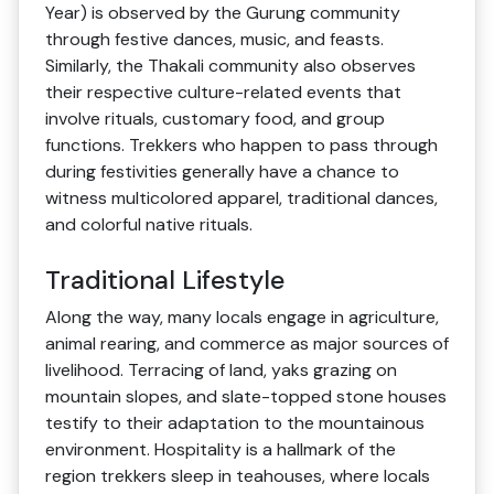
Year) is observed by the Gurung community
through festive dances, music, and feasts.
Similarly, the Thakali community also observes
their respective culture-related events that
involve rituals, customary food, and group
functions. Trekkers who happen to pass through
during festivities generally have a chance to
witness multicolored apparel, traditional dances,
and colorful native rituals.
Traditional Lifestyle
Along the way, many locals engage in agriculture,
animal rearing, and commerce as major sources of
livelihood. Terracing of land, yaks grazing on
mountain slopes, and slate-topped stone houses
testify to their adaptation to the mountainous
environment. Hospitality is a hallmark of the
region trekkers sleep in teahouses, where locals