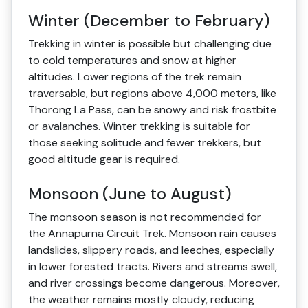
Winter (December to February)
Trekking in winter is possible but challenging due
to cold temperatures and snow at higher
altitudes. Lower regions of the trek remain
traversable, but regions above 4,000 meters, like
Thorong La Pass, can be snowy and risk frostbite
or avalanches. Winter trekking is suitable for
those seeking solitude and fewer trekkers, but
good altitude gear is required.
Monsoon (June to August)
The monsoon season is not recommended for
the Annapurna Circuit Trek. Monsoon rain causes
landslides, slippery roads, and leeches, especially
in lower forested tracts. Rivers and streams swell,
and river crossings become dangerous. Moreover,
the weather remains mostly cloudy, reducing