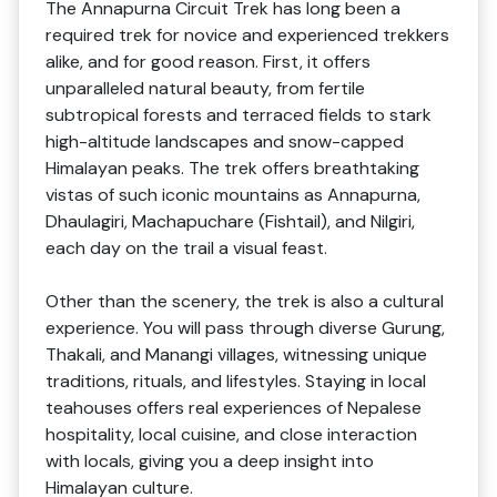
The Annapurna Circuit Trek has long been a
required trek for novice and experienced trekkers
alike, and for good reason. First, it offers
unparalleled natural beauty, from fertile
subtropical forests and terraced fields to stark
high-altitude landscapes and snow-capped
Himalayan peaks. The trek offers breathtaking
vistas of such iconic mountains as Annapurna,
Dhaulagiri, Machapuchare (Fishtail), and Nilgiri,
each day on the trail a visual feast.
Other than the scenery, the trek is also a cultural
experience. You will pass through diverse Gurung,
Thakali, and Manangi villages, witnessing unique
traditions, rituals, and lifestyles. Staying in local
teahouses offers real experiences of Nepalese
hospitality, local cuisine, and close interaction
with locals, giving you a deep insight into
Himalayan culture.