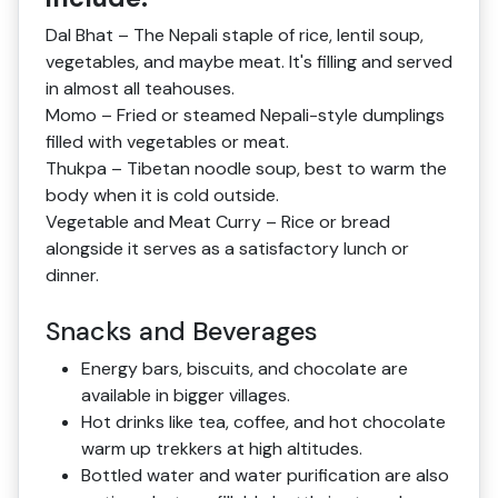
Dal Bhat – The Nepali staple of rice, lentil soup,
vegetables, and maybe meat. It's filling and served
in almost all teahouses.
Momo – Fried or steamed Nepali-style dumplings
filled with vegetables or meat.
Thukpa – Tibetan noodle soup, best to warm the
body when it is cold outside.
Vegetable and Meat Curry – Rice or bread
alongside it serves as a satisfactory lunch or
dinner.
Snacks and Beverages
Energy bars, biscuits, and chocolate are
available in bigger villages.
Hot drinks like tea, coffee, and hot chocolate
warm up trekkers at high altitudes.
Bottled water and water purification are also