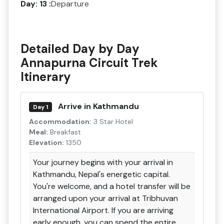
Day: 13 :
Departure
Detailed Day by Day
Annapurna Circuit Trek
Itinerary
Arrive in Kathmandu
Day 1
Accommodation:
3 Star Hotel
Meal:
Breakfast
Elevation:
1350
Your journey begins with your arrival in
Kathmandu, Nepal's energetic capital.
You're welcome, and a hotel transfer will be
arranged upon your arrival at Tribhuvan
International Airport. If you are arriving
early enough, you can spend the entire