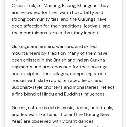
Circuit Trek, i.e. Manang, Pisang, Khangsar. They
are renowned for their warm hospitality and
strong community ties, and the Gurungs have
deep affection for their traditions, festivals, and
the mountainous terrain that they inhabit.
Gurungs are farmers, warriors, and skilled
mountaineers by tradition. Many of them have
been enlisted in the British and Indian Gurkha
regiments and are renowned for their courage
and discipline. Their villages, comprising stone
houses with slate roofs, terraced fields, and
Buddhist-style chortens and monasteries, reflect
a fine blend of Hindu and Buddhist influences.
Gurung culture is rich in music, dance, and rituals,
and festivals like Tamu Lhosar (the Gurung New
Year) are observed with vibrant dances,