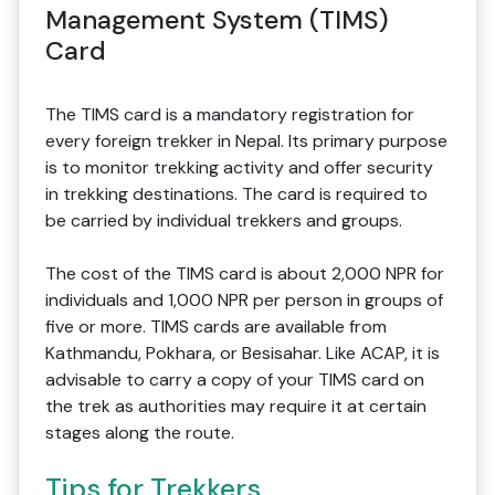
Management System (TIMS)
Card
The TIMS card is a mandatory registration for
every foreign trekker in Nepal. Its primary purpose
is to monitor trekking activity and offer security
in trekking destinations. The card is required to
be carried by individual trekkers and groups.
The cost of the TIMS card is about 2,000 NPR for
individuals and 1,000 NPR per person in groups of
five or more. TIMS cards are available from
Kathmandu, Pokhara, or Besisahar. Like ACAP, it is
advisable to carry a copy of your TIMS card on
the trek as authorities may require it at certain
stages along the route.
Tips for Trekkers