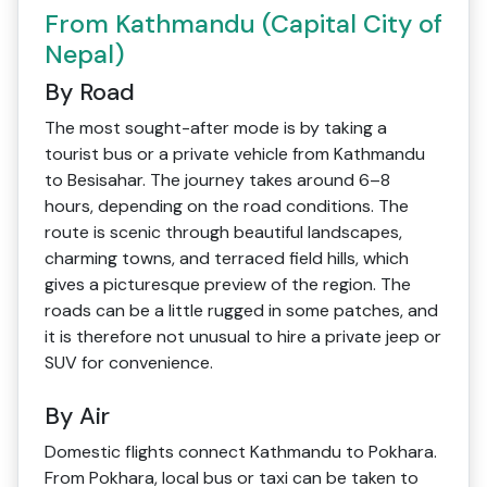
From Kathmandu (Capital City of
Nepal)
By Road
The most sought-after mode is by taking a
tourist bus or a private vehicle from Kathmandu
to Besisahar. The journey takes around 6–8
hours, depending on the road conditions. The
route is scenic through beautiful landscapes,
charming towns, and terraced field hills, which
gives a picturesque preview of the region. The
roads can be a little rugged in some patches, and
it is therefore not unusual to hire a private jeep or
SUV for convenience.
By Air
Domestic flights connect Kathmandu to Pokhara.
From Pokhara, local bus or taxi can be taken to