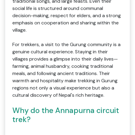
traditional songs, and large feasts. Even their
social life is structured around communal
decision-making, respect for elders, and a strong
emphasis on cooperation and sharing within the
village.
For trekkers, a visit to the Gurung community is a
genuine cultural experience. Staying in their
villages provides a glimpse into their daily lives—
farming, animal husbandry, cooking traditional
meals, and following ancient traditions. Their
warmth and hospitality make trekking in Gurung
regions not only a visual experience but also a
cultural discovery of Nepal's rich heritage.
Why do the Annapurna circuit
trek?