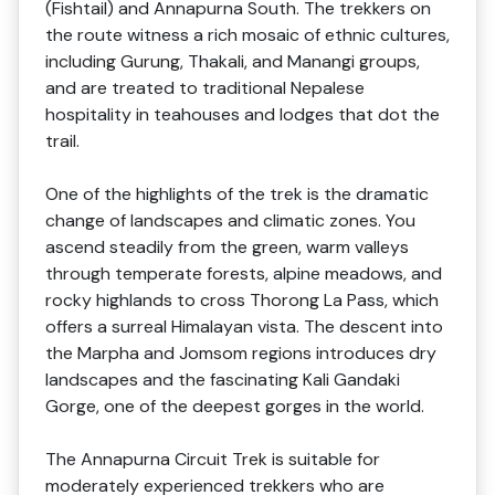
(Fishtail) and Annapurna South. The trekkers on
the route witness a rich mosaic of ethnic cultures,
including Gurung, Thakali, and Manangi groups,
and are treated to traditional Nepalese
hospitality in teahouses and lodges that dot the
trail.
One of the highlights of the trek is the dramatic
change of landscapes and climatic zones. You
ascend steadily from the green, warm valleys
through temperate forests, alpine meadows, and
rocky highlands to cross Thorong La Pass, which
offers a surreal Himalayan vista. The descent into
the Marpha and Jomsom regions introduces dry
landscapes and the fascinating Kali Gandaki
Gorge, one of the deepest gorges in the world.
The Annapurna Circuit Trek is suitable for
moderately experienced trekkers who are