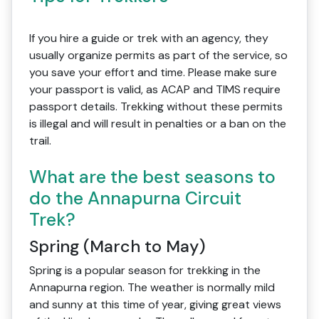
If you hire a guide or trek with an agency, they
usually organize permits as part of the service, so
you save your effort and time. Please make sure
your passport is valid, as ACAP and TIMS require
passport details. Trekking without these permits
is illegal and will result in penalties or a ban on the
trail.
What are the best seasons to
do the Annapurna Circuit
Trek?
Spring (March to May)
Spring is a popular season for trekking in the
Annapurna region. The weather is normally mild
and sunny at this time of year, giving great views