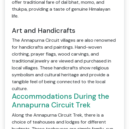
offer traditional fare of dal bhat, momo, and
thukpa, providing a taste of genuine Himalayan
life.
Art and Handicrafts
The Annapurna Circuit villages are also renowned
for handicrafts and paintings. Hand-woven
clothing, prayer flags, wood carvings, and
traditional jewelry are viewed and purchased in
local villages. These handicrafts show religious
symbolism and cultural heritage and provide a
tangible feel of being connected to the local
culture.
Accommodations During the
Annapurna Circuit Trek
Along the Annapurna Circuit Trek, there is a
choice of teahouses and lodges for different
budgets. These teahouses are simple family-run