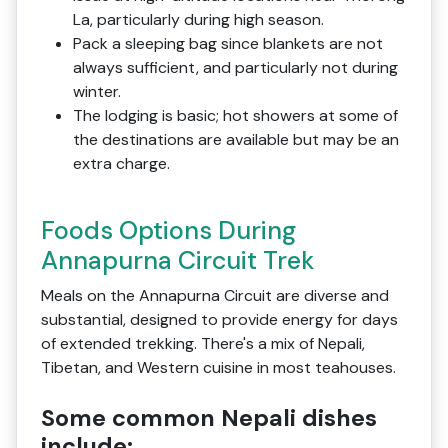
La, particularly during high season.
Pack a sleeping bag since blankets are not
always sufficient, and particularly not during
winter.
The lodging is basic; hot showers at some of
the destinations are available but may be an
extra charge.
Foods Options During
Annapurna Circuit Trek
Meals on the Annapurna Circuit are diverse and
substantial, designed to provide energy for days
of extended trekking. There's a mix of Nepali,
Tibetan, and Western cuisine in most teahouses.
Some common Nepali dishes
include: