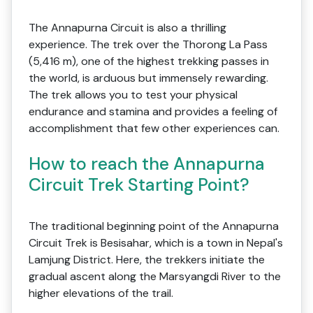
The Annapurna Circuit is also a thrilling
experience. The trek over the Thorong La Pass
(5,416 m), one of the highest trekking passes in
the world, is arduous but immensely rewarding.
The trek allows you to test your physical
endurance and stamina and provides a feeling of
accomplishment that few other experiences can.
How to reach the Annapurna
Circuit Trek Starting Point?
The traditional beginning point of the Annapurna
Circuit Trek is Besisahar, which is a town in Nepal's
Lamjung District. Here, the trekkers initiate the
gradual ascent along the Marsyangdi River to the
higher elevations of the trail.