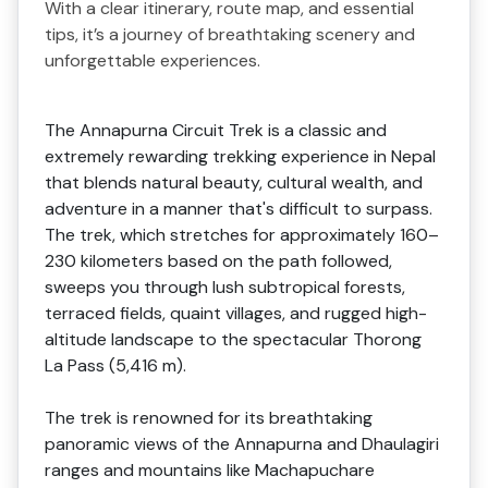
With a clear itinerary, route map, and essential
tips, it’s a journey of breathtaking scenery and
unforgettable experiences.
The Annapurna Circuit Trek is a classic and
extremely rewarding trekking experience in Nepal
that blends natural beauty, cultural wealth, and
adventure in a manner that's difficult to surpass.
The trek, which stretches for approximately 160–
230 kilometers based on the path followed,
sweeps you through lush subtropical forests,
terraced fields, quaint villages, and rugged high-
altitude landscape to the spectacular Thorong
La Pass (5,416 m).
The trek is renowned for its breathtaking
panoramic views of the Annapurna and Dhaulagiri
ranges and mountains like Machapuchare