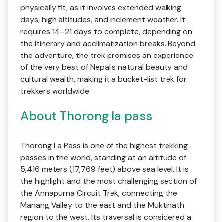
physically fit, as it involves extended walking
days, high altitudes, and inclement weather. It
requires 14–21 days to complete, depending on
the itinerary and acclimatization breaks. Beyond
the adventure, the trek promises an experience
of the very best of Nepal's natural beauty and
cultural wealth, making it a bucket-list trek for
trekkers worldwide.
About Thorong la pass
Thorong La Pass is one of the highest trekking
passes in the world, standing at an altitude of
5,416 meters (17,769 feet) above sea level. It is
the highlight and the most challenging section of
the Annapurna Circuit Trek, connecting the
Manang Valley to the east and the Muktinath
region to the west. Its traversal is considered a