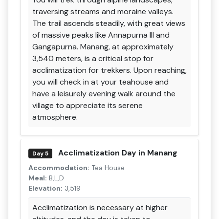
traversing streams and moraine valleys.
The trail ascends steadily, with great views
of massive peaks like Annapurna III and
Gangapurna. Manang, at approximately
3,540 meters, is a critical stop for
acclimatization for trekkers. Upon reaching,
you will check in at your teahouse and
have a leisurely evening walk around the
village to appreciate its serene
atmosphere.
Acclimatization Day in Manang
Day 5
Accommodation:
Tea House
Meal:
B,L,D
Elevation:
3,519
Acclimatization is necessary at higher