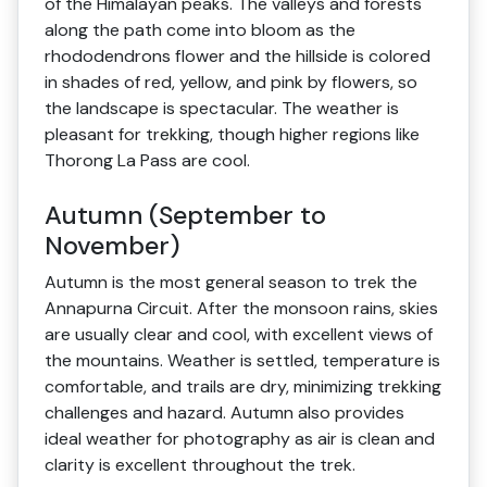
of the Himalayan peaks. The valleys and forests
along the path come into bloom as the
rhododendrons flower and the hillside is colored
in shades of red, yellow, and pink by flowers, so
the landscape is spectacular. The weather is
pleasant for trekking, though higher regions like
Thorong La Pass are cool.
Autumn (September to
November)
Autumn is the most general season to trek the
Annapurna Circuit. After the monsoon rains, skies
are usually clear and cool, with excellent views of
the mountains. Weather is settled, temperature is
comfortable, and trails are dry, minimizing trekking
challenges and hazard. Autumn also provides
ideal weather for photography as air is clean and
clarity is excellent throughout the trek.