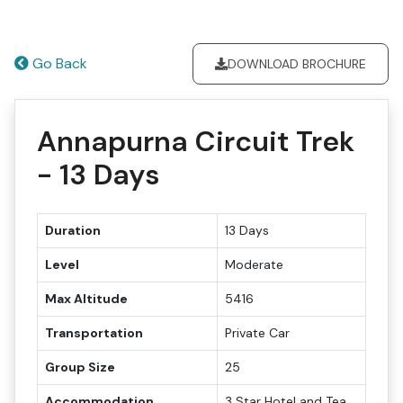
Go Back
DOWNLOAD BROCHURE
Annapurna Circuit Trek
- 13 Days
Duration
13 Days
Level
Moderate
Max Altitude
5416
Transportation
Private Car
Group Size
25
Accommodation
3 Star Hotel and Tea