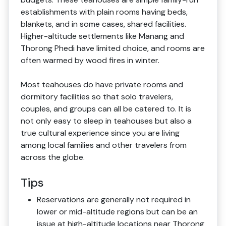
establishments with plain rooms having beds,
blankets, and in some cases, shared facilities.
Higher-altitude settlements like Manang and
Thorong Phedi have limited choice, and rooms are
often warmed by wood fires in winter.
Most teahouses do have private rooms and
dormitory facilities so that solo travelers,
couples, and groups can all be catered to. It is
not only easy to sleep in teahouses but also a
true cultural experience since you are living
among local families and other travelers from
across the globe.
Tips
Reservations are generally not required in
lower or mid-altitude regions but can be an
issue at high-altitude locations near Thorong