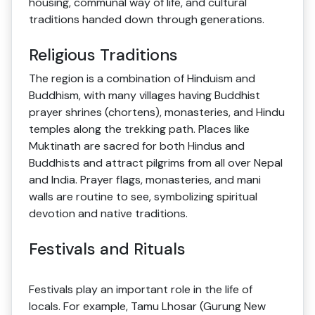
housing, communal way of life, and cultural
traditions handed down through generations.
Religious Traditions
The region is a combination of Hinduism and
Buddhism, with many villages having Buddhist
prayer shrines (chortens), monasteries, and Hindu
temples along the trekking path. Places like
Muktinath are sacred for both Hindus and
Buddhists and attract pilgrims from all over Nepal
and India. Prayer flags, monasteries, and mani
walls are routine to see, symbolizing spiritual
devotion and native traditions.
Festivals and Rituals
Festivals play an important role in the life of
locals. For example, Tamu Lhosar (Gurung New