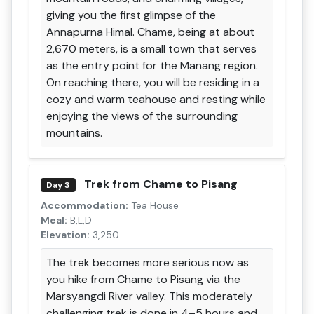
giving you the first glimpse of the
Annapurna Himal. Chame, being at about
2,670 meters, is a small town that serves
as the entry point for the Manang region.
On reaching there, you will be residing in a
cozy and warm teahouse and resting while
enjoying the views of the surrounding
mountains.
Trek from Chame to Pisang
Day 3
Accommodation:
Tea House
Meal:
B,L,D
Elevation:
3,250
The trek becomes more serious now as
you hike from Chame to Pisang via the
Marsyangdi River valley. This moderately
challenging trek is done in 4–5 hours and