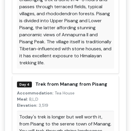
passes through terraced fields, typical
villages, and rhododendron forests. Pisang
is divided into Upper Pisang and Lower
Pisang, the latter affording stunning
panoramic views of Annapurna II and
Pisang Peak. The village itself is traditionally
Tibetan-influenced with stone houses, and
it has excellent exposure to Himalayan
trekking life.
Trek from Manang from Pisang
Day 4
Accommodation:
Tea House
Meal:
B,L,D
Elevation:
3,519
Today's trek is longer but well worth it,
from Pisang to the serene town of Manang.
You will trek through alpine landscapes,