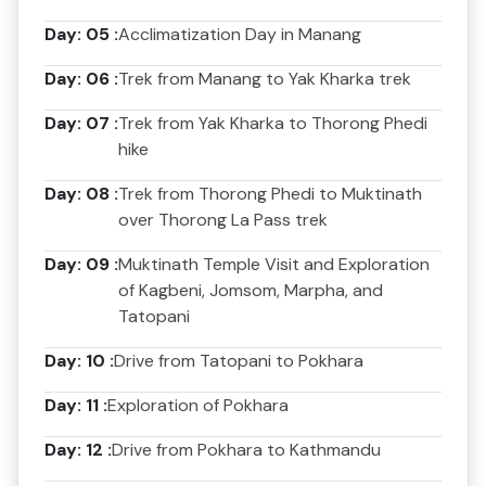
Day: 05 :
Acclimatization Day in Manang
Day: 06 :
Trek from Manang to Yak Kharka trek
Day: 07 :
Trek from Yak Kharka to Thorong Phedi
hike
Day: 08 :
Trek from Thorong Phedi to Muktinath
over Thorong La Pass trek
Day: 09 :
Muktinath Temple Visit and Exploration
of Kagbeni, Jomsom, Marpha, and
Tatopani
Day: 10 :
Drive from Tatopani to Pokhara
Day: 11 :
Exploration of Pokhara
Day: 12 :
Drive from Pokhara to Kathmandu