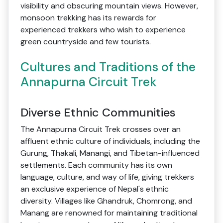
visibility and obscuring mountain views. However,
monsoon trekking has its rewards for
experienced trekkers who wish to experience
green countryside and few tourists.
Cultures and Traditions of the
Annapurna Circuit Trek
Diverse Ethnic Communities
The Annapurna Circuit Trek crosses over an
affluent ethnic culture of individuals, including the
Gurung, Thakali, Manangi, and Tibetan-influenced
settlements. Each community has its own
language, culture, and way of life, giving trekkers
an exclusive experience of Nepal's ethnic
diversity. Villages like Ghandruk, Chomrong, and
Manang are renowned for maintaining traditional