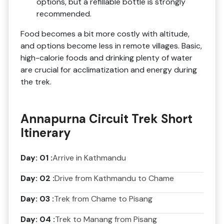
options, but a refillable bottle is strongly
recommended.
Food becomes a bit more costly with altitude,
and options become less in remote villages. Basic,
high-calorie foods and drinking plenty of water
are crucial for acclimatization and energy during
the trek.
Annapurna Circuit Trek Short
Itinerary
Day: 01 :
Arrive in Kathmandu
Day: 02 :
Drive from Kathmandu to Chame
Day: 03 :
Trek from Chame to Pisang
Day: 04 :
Trek to Manang from Pisang