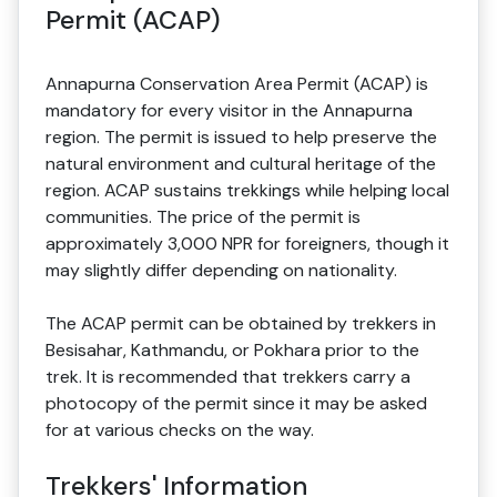
Permit (ACAP)
Annapurna Conservation Area Permit (ACAP) is
mandatory for every visitor in the Annapurna
region. The permit is issued to help preserve the
natural environment and cultural heritage of the
region. ACAP sustains trekkings while helping local
communities. The price of the permit is
approximately 3,000 NPR for foreigners, though it
may slightly differ depending on nationality.
The ACAP permit can be obtained by trekkers in
Besisahar, Kathmandu, or Pokhara prior to the
trek. It is recommended that trekkers carry a
photocopy of the permit since it may be asked
for at various checks on the way.
Trekkers' Information