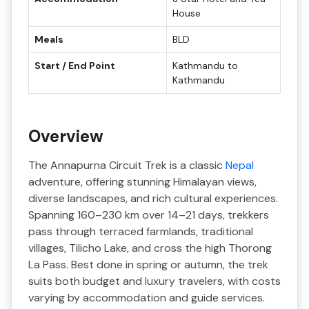
House
Meals
BLD
Start / End Point
Kathmandu to
Kathmandu
Overview
The Annapurna Circuit Trek is a classic
Nepal
adventure, offering stunning Himalayan views,
diverse landscapes, and rich cultural experiences.
Spanning 160–230 km over 14–21 days, trekkers
pass through terraced farmlands, traditional
villages, Tilicho Lake, and cross the high Thorong
La Pass. Best done in spring or autumn, the trek
suits both budget and luxury travelers, with costs
varying by accommodation and guide services.