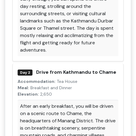
day resting, strolling around the
surrounding streets, or visiting cultural
landmarks such as the Kathmandu Durbar
Square or Thamel street. The day is spent
mostly relaxing and acclimatizing from the
flight and getting ready for future
adventures.
Drive from Kathmandu to Chame
Day 2
Accommodation:
Tea House
Meal:
Breakfast and Dinner
Elevation:
2,650
After an early breakfast, you will be driven
on a scenic route to Chame, the
headquarters of Manang District. The drive
is on breathtaking scenery, serpentine
mountain roads, and charming villages,