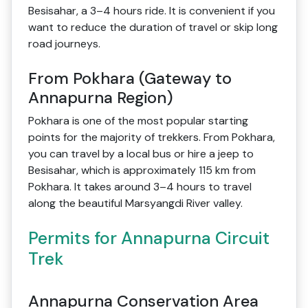
Besisahar, a 3–4 hours ride. It is convenient if you
want to reduce the duration of travel or skip long
road journeys.
From Pokhara (Gateway to
Annapurna Region)
Pokhara is one of the most popular starting
points for the majority of trekkers. From Pokhara,
you can travel by a local bus or hire a jeep to
Besisahar, which is approximately 115 km from
Pokhara. It takes around 3–4 hours to travel
along the beautiful Marsyangdi River valley.
Permits for Annapurna Circuit
Trek
Annapurna Conservation Area