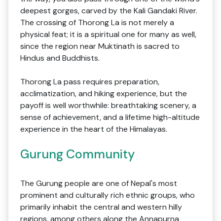
deepest gorges, carved by the Kali Gandaki River.
The crossing of Thorong La is not merely a
physical feat; it is a spiritual one for many as well,
since the region near Muktinath is sacred to
Hindus and Buddhists.
Thorong La pass requires preparation,
acclimatization, and hiking experience, but the
payoff is well worthwhile: breathtaking scenery, a
sense of achievement, and a lifetime high-altitude
experience in the heart of the Himalayas.
Gurung Community
The Gurung people are one of Nepal's most
prominent and culturally rich ethnic groups, who
primarily inhabit the central and western hilly
regions, among others along the Annapurna