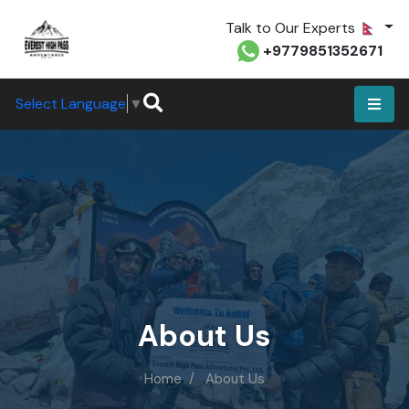
Talk to Our Experts
+9779851352671
Select Language
▼
About Us
Home
About Us