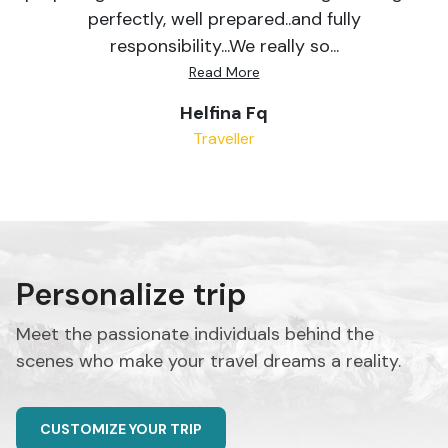
perfectly, well prepared..and fully
responsibility...We really so...
Read More
Helfina Fq
Traveller
Personalize trip
Meet the passionate individuals behind the
scenes who make your travel dreams a reality.
CUSTOMIZE YOUR TRIP