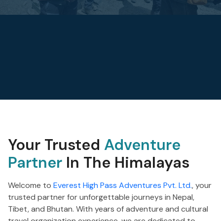
Your Trusted
Adventure
Partner
In The Himalayas
Welcome to
Everest High Pass Adventures Pvt. Ltd.
, your
trusted partner for unforgettable journeys in Nepal,
Tibet, and Bhutan. With years of adventure and cultural
travel organization experience, we are dedicated to