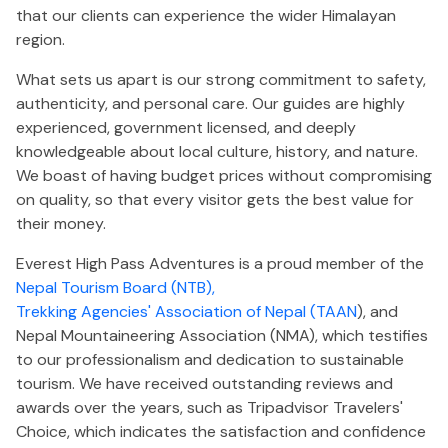
that our clients can experience the wider Himalayan
region.
What sets us apart is our strong commitment to safety,
authenticity, and personal care. Our guides are highly
experienced, government licensed, and deeply
knowledgeable about local culture, history, and nature.
We boast of having budget prices without compromising
on quality, so that every visitor gets the best value for
their money.
Everest High Pass Adventures is a proud member of the
Nepal Tourism Board (NTB),
Trekking Agencies' Association of Nepal (TAAN
), and
Nepal Mountaineering Association (NMA), which testifies
to our professionalism and dedication to sustainable
tourism. We have received outstanding reviews and
awards over the years, such as Tripadvisor Travelers'
Choice, which indicates the satisfaction and confidence