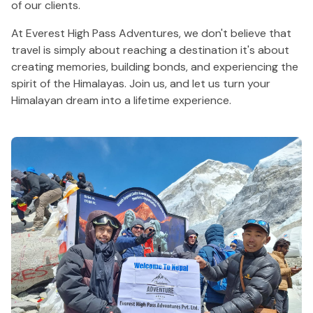
of our clients.
At Everest High Pass Adventures, we don't believe that
travel is simply about reaching a destination it's about
creating memories, building bonds, and experiencing the
spirit of the Himalayas. Join us, and let us turn your
Himalayan dream into a lifetime experience.