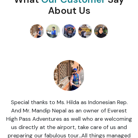
About Us
Special thanks to Ms. Hilda as Indonesian Rep.
And Mr. Mandip Nepal as an owner of Everest
High Pass Adventures as well who are welcoming
us directly at the airport, take care of us and
preparing our fabulous tour...All things managed