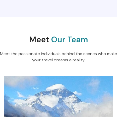
Meet
Our Team
Meet the passionate individuals behind the scenes who make
your travel dreams a reality.