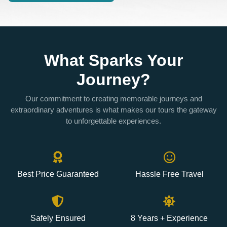
What Sparks Your
Journey?
Our commitment to creating memorable journeys and
extraordinary adventures is what makes our tours the gateway
to unforgettable experiences.
Best Price Guaranteed
Hassle Free Travel
Safely Ensured
8 Years + Experience