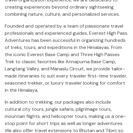
creating experiences beyond ordinary sightseeing
combining nature, culture, and personalized services.
Founded and operated by a team of passionate travel
professionals and experienced guides, Everest High Pass
Adventures has been successful in organizing hundreds
of treks, tours, and expeditions in the Himalayas. From
the iconic Everest Base Camp and Three High Passes
Trek to classic favorites like Annapurna Base Camp,
Langtang Valley, and Manaslu Circuit, we provide tailor-
made itineraries to suit every traveler first-time traveler,
seasoned trekker, or luxury traveler looking for comfort
in the Himalaya.
In addition to trekking, our packages also include
cultural city tours, jungle safaris, pilgrimage tours,
mountain flights, and helicopter tours, making us a one-
stop point for short trips as well as longer adventures.
We also offer travel extensions to Bhutan and Tibet so