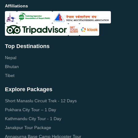
Affiliations
Top Destinations
Nepal
Bhutan
Tibet
Explore Packages
Short Manaslu Circuit Trek - 12 Days
Pokhara City Tour – 1 Day
Kathmandu City Tour - 1 Day
Janakpur Tour Package
Annapurna Base Camp Helicopter Tour