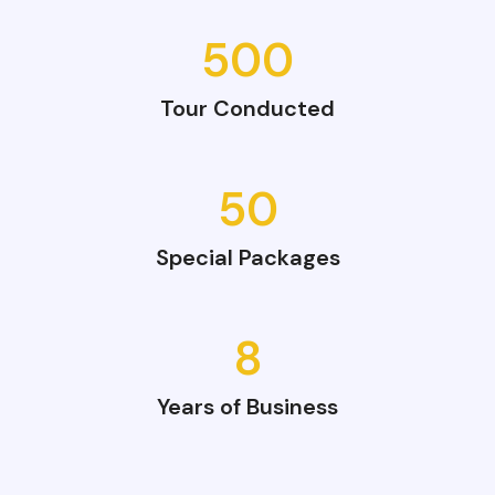
500
Tour Conducted
50
Special Packages
8
Years of Business