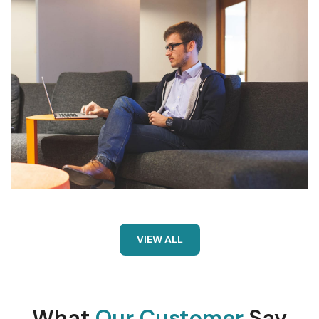
VIEW ALL
What
Our Customer
Say