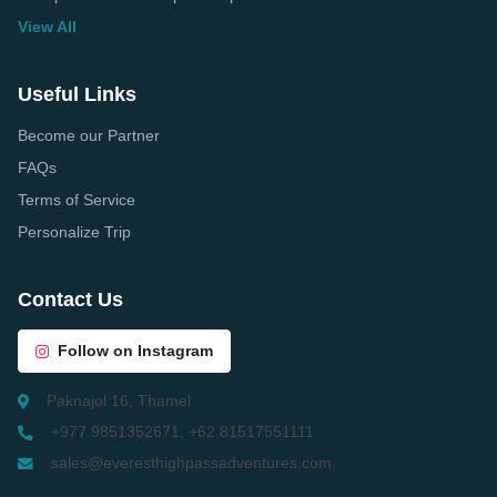
View All
Useful Links
Become our Partner
FAQs
Terms of Service
Personalize Trip
Contact Us
Follow on Instagram
Paknajol 16, Thamel
+977 9851352671, +62 81517551111
sales@everesthighpassadventures.com