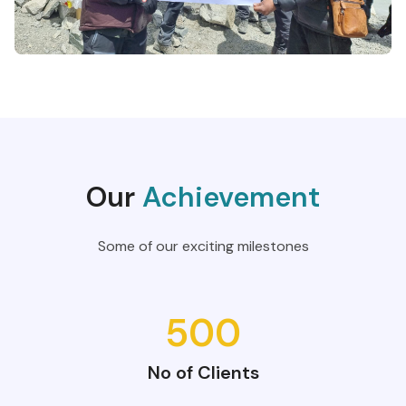
Our
Achievement
Some of our exciting milestones
500
No of Clients