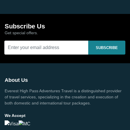
Subscribe Us
Get special offers.
SUBSCRIBE
About Us
Everest High Pass Adventures Travel is a distinguished provider
of travel services, specializing in the creation and execution of
both domestic and international tour packages.
We Accept