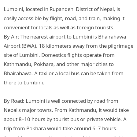
Lumbini, located in Rupandehi District of Nepal, is
easily accessible by flight, road, and train, making it
convenient for locals as well as foreign tourists.
By Air: The nearest airport to Lumbini is Bhairahawa
Airport (BWA), 18 kilometers away from the pilgrimage
site of Lumbini. Domestics flights operate from
Kathmandu, Pokhara, and other major cities to
Bhairahawa. A taxi or a local bus can be taken from
there to Lumbini.
By Road: Lumbini is well connected by road from
Nepal's major towns. From Kathmandu, it would take
about 8–10 hours by tourist bus or private vehicle. A
trip from Pokhara would take around 6–7 hours.