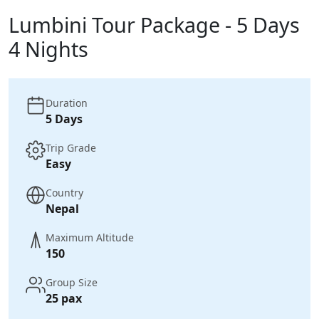
Lumbini Tour Package - 5 Days
4 Nights
Duration
5 Days
Trip Grade
Easy
Country
Nepal
Maximum Altitude
150
Group Size
25 pax