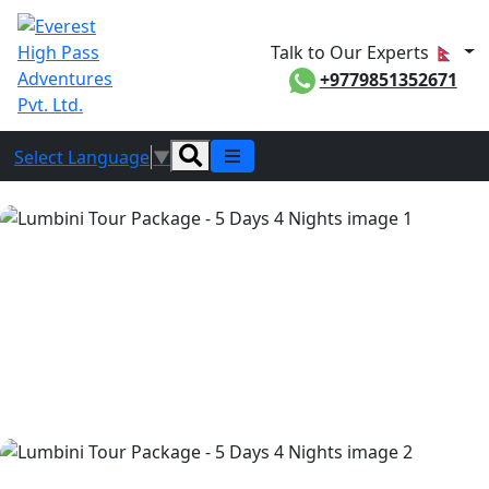
Talk to Our Experts
+9779851352671
Select Language
▼