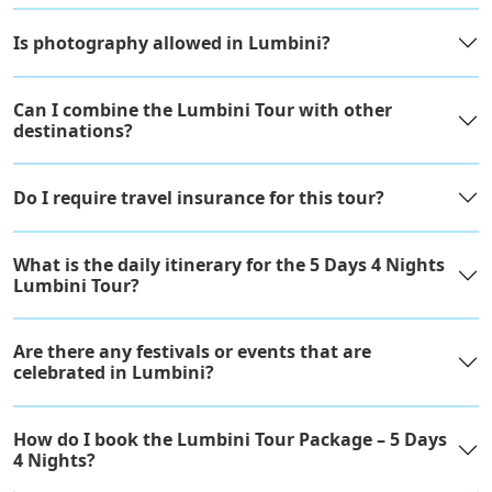
Is photography allowed in Lumbini?
Can I combine the Lumbini Tour with other
destinations?
Do I require travel insurance for this tour?
What is the daily itinerary for the 5 Days 4 Nights
Lumbini Tour?
Are there any festivals or events that are
celebrated in Lumbini?
How do I book the Lumbini Tour Package – 5 Days
4 Nights?