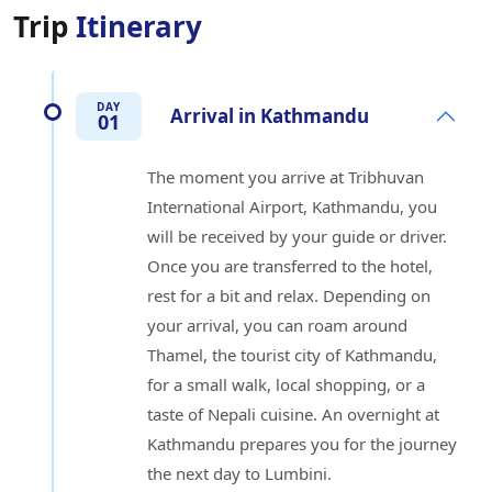
Trip
Itinerary
DAY
Arrival in Kathmandu
01
The moment you arrive at Tribhuvan
International Airport, Kathmandu, you
will be received by your guide or driver.
Once you are transferred to the hotel,
rest for a bit and relax. Depending on
your arrival, you can roam around
Thamel, the tourist city of Kathmandu,
for a small walk, local shopping, or a
taste of Nepali cuisine. An overnight at
Kathmandu prepares you for the journey
the next day to Lumbini.