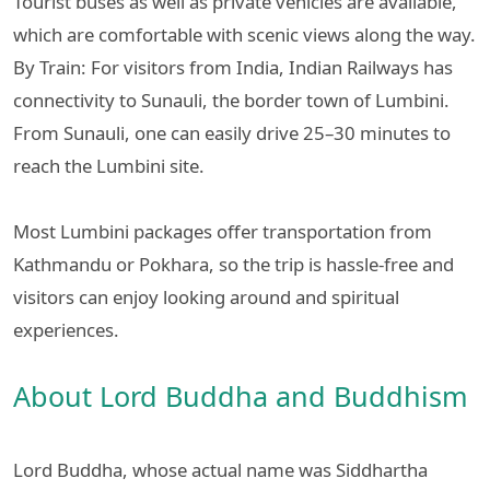
Tourist buses as well as private vehicles are available,
which are comfortable with scenic views along the way.
By Train: For visitors from India, Indian Railways has
connectivity to Sunauli, the border town of Lumbini.
From Sunauli, one can easily drive 25–30 minutes to
reach the Lumbini site.
Most Lumbini packages offer transportation from
Kathmandu or Pokhara, so the trip is hassle-free and
visitors can enjoy looking around and spiritual
experiences.
About Lord Buddha and Buddhism
Lord Buddha, whose actual name was Siddhartha