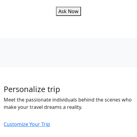
Ask Now
Personalize trip
Meet the passionate individuals behind the scenes who
make your travel dreams a reality.
Customize Your Trip