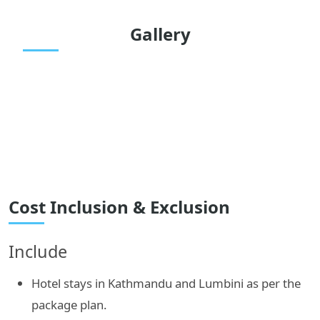
Gallery
Cost Inclusion & Exclusion
Include
Hotel stays in Kathmandu and Lumbini as per the
package plan.