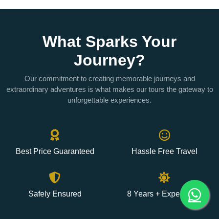
What Sparks Your
Journey?
Our commitment to creating memorable journeys and
extraordinary adventures is what makes our tours the gateway to
unforgettable experiences.
Best Price Guaranteed
Hassle Free Travel
Safely Ensured
8 Years + Experience