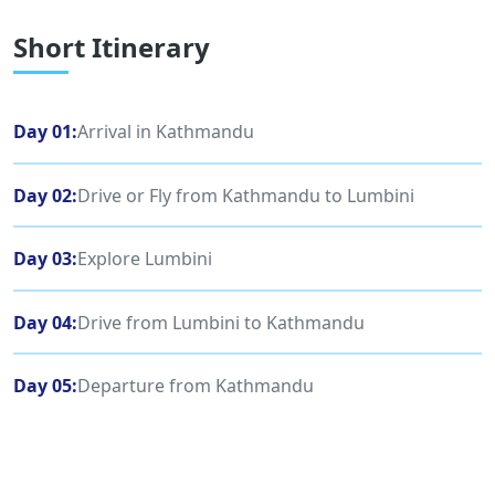
Short Itinerary
Day 01:
Arrival in Kathmandu
Day 02:
Drive or Fly from Kathmandu to Lumbini
Day 03:
Explore Lumbini
Day 04:
Drive from Lumbini to Kathmandu
Day 05:
Departure from Kathmandu