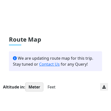
Route Map
We are updating route map for this trip.
Stay tuned or
Contact Us
for any Query!
Altitude in:
Meter
Feet