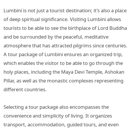
Lumbini is not just a tourist destination; it's also a place
of deep spiritual significance. Visiting Lumbini allows
tourists to be able to see the birthplace of Lord Buddha
and be surrounded by the peaceful, meditative
atmosphere that has attracted pilgrims since centuries.
A tour package of Lumbini ensures an organized trip,
which enables the visitor to be able to go through the
holy places, including the Maya Devi Temple, Ashokan
Pillar, as well as the monastic complexes representing
different countries.
Selecting a tour package also encompasses the
convenience and simplicity of living. It organizes
transport, accommodation, guided tours, and even