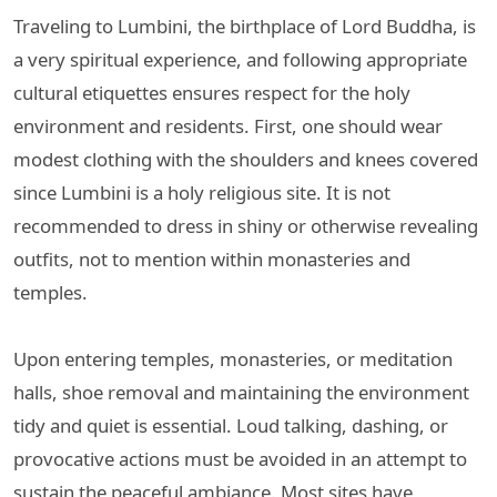
Traveling to Lumbini, the birthplace of Lord Buddha, is
a very spiritual experience, and following appropriate
cultural etiquettes ensures respect for the holy
environment and residents. First, one should wear
modest clothing with the shoulders and knees covered
since Lumbini is a holy religious site. It is not
recommended to dress in shiny or otherwise revealing
outfits, not to mention within monasteries and
temples.
Upon entering temples, monasteries, or meditation
halls, shoe removal and maintaining the environment
tidy and quiet is essential. Loud talking, dashing, or
provocative actions must be avoided in an attempt to
sustain the peaceful ambiance. Most sites have