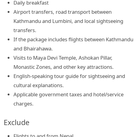
Daily breakfast
Airport transfers, road transport between
Kathmandu and Lumbini, and local sightseeing
transfers.
If the package includes flights between Kathmandu
and Bhairahawa.
Visits to Maya Devi Temple, Ashokan Pillar,
Monastic Zones, and other key attractions.
English-speaking tour guide for sightseeing and
cultural explanations.
Applicable government taxes and hotel/service
charges.
Exclude
Flights to and from Nepal.