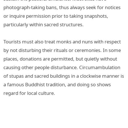
photograph-taking bans, thus always seek for notices
or inquire permission prior to taking snapshots,
particularly within sacred structures.
Tourists must also treat monks and nuns with respect
by not disturbing their rituals or ceremonies. In some
places, donations are permitted, but quietly without
causing other people disturbance. Circumambulation
of stupas and sacred buildings in a clockwise manner is
a famous Buddhist tradition, and doing so shows
regard for local culture.