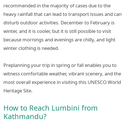
recommended in the majority of cases due to the
heavy rainfall that can lead to transport issues and can
disturb outdoor activities. December to February is
winter, and it is cooler, but it is still possible to visit
because mornings and evenings are chilly, and light
winter clothing is needed.
Preplanning your trip in spring or fall enables you to
witness comfortable weather, vibrant scenery, and the
most overall experience in visiting this UNESCO World
Heritage Site.
How to Reach Lumbini from
Kathmandu?