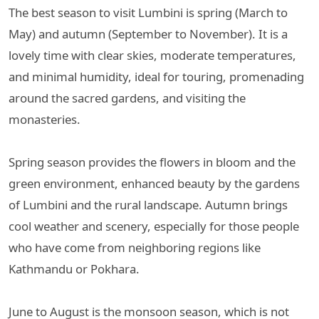
The best season to visit Lumbini is spring (March to
May) and autumn (September to November). It is a
lovely time with clear skies, moderate temperatures,
and minimal humidity, ideal for touring, promenading
around the sacred gardens, and visiting the
monasteries.
Spring season provides the flowers in bloom and the
green environment, enhanced beauty by the gardens
of Lumbini and the rural landscape. Autumn brings
cool weather and scenery, especially for those people
who have come from neighboring regions like
Kathmandu or Pokhara.
June to August is the monsoon season, which is not