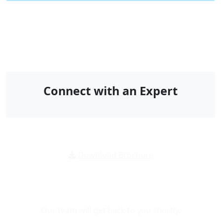
Connect with an Expert
Download Brochure
Message Us For
Any Inquiry
Our team will get back to you shortly.