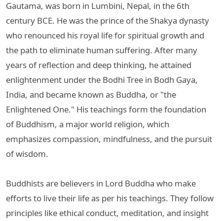
Gautama, was born in Lumbini, Nepal, in the 6th
century BCE. He was the prince of the Shakya dynasty
who renounced his royal life for spiritual growth and
the path to eliminate human suffering. After many
years of reflection and deep thinking, he attained
enlightenment under the Bodhi Tree in Bodh Gaya,
India, and became known as Buddha, or "the
Enlightened One." His teachings form the foundation
of Buddhism, a major world religion, which
emphasizes compassion, mindfulness, and the pursuit
of wisdom.
Buddhists are believers in Lord Buddha who make
efforts to live their life as per his teachings. They follow
principles like ethical conduct, meditation, and insight