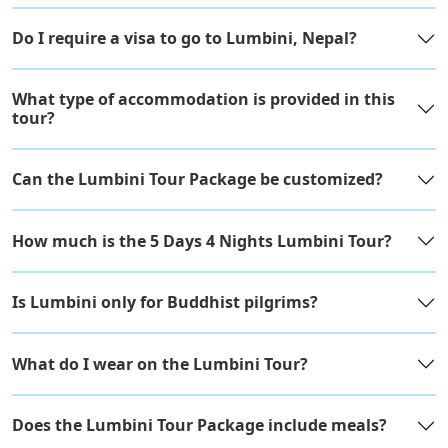
Do I require a visa to go to Lumbini, Nepal?
What type of accommodation is provided in this
tour?
Can the Lumbini Tour Package be customized?
How much is the 5 Days 4 Nights Lumbini Tour?
Is Lumbini only for Buddhist pilgrims?
What do I wear on the Lumbini Tour?
Does the Lumbini Tour Package include meals?