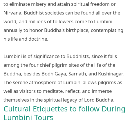
to eliminate misery and attain spiritual freedom or
Nirvana. Buddhist societies can be found all over the
world, and millions of followers come to Lumbini
annually to honor Buddha's birthplace, contemplating
his life and doctrine.
Lumbini is of significance to Buddhists, since it falls
among the four chief pilgrim sites of the life of the
Buddha, besides Bodh Gaya, Sarnath, and Kushinagar.
The serene atmosphere of Lumbini allows pilgrims as
well as visitors to meditate, reflect, and immerse
themselves in the spiritual legacy of Lord Buddha.
Cultural Etiquettes to follow During
Lumbini Tours