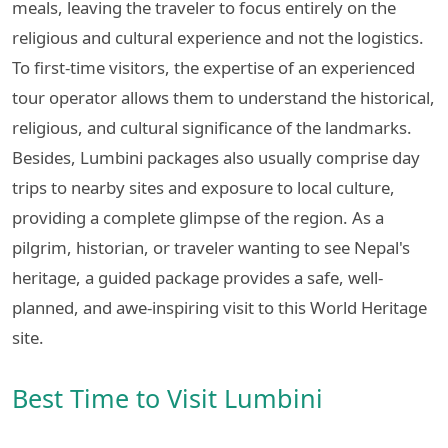
meals, leaving the traveler to focus entirely on the
religious and cultural experience and not the logistics.
To first-time visitors, the expertise of an experienced
tour operator allows them to understand the historical,
religious, and cultural significance of the landmarks.
Besides, Lumbini packages also usually comprise day
trips to nearby sites and exposure to local culture,
providing a complete glimpse of the region. As a
pilgrim, historian, or traveler wanting to see Nepal's
heritage, a guided package provides a safe, well-
planned, and awe-inspiring visit to this World Heritage
site.
Best Time to Visit Lumbini