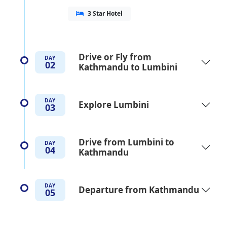
3 Star Hotel
Drive or Fly from
DAY
02
Kathmandu to Lumbini
DAY
Explore Lumbini
03
Drive from Lumbini to
DAY
04
Kathmandu
DAY
Departure from Kathmandu
05