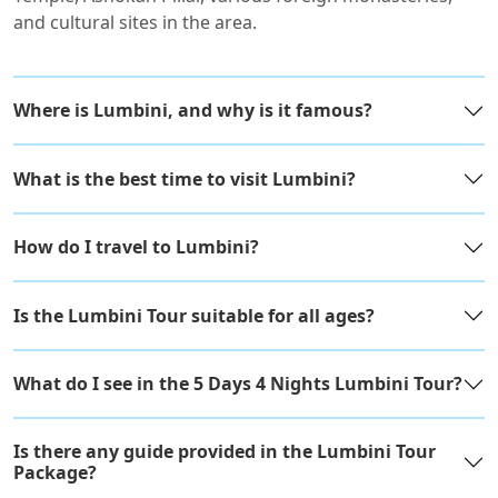
and cultural sites in the area.
Where is Lumbini, and why is it famous?
What is the best time to visit Lumbini?
How do I travel to Lumbini?
Is the Lumbini Tour suitable for all ages?
What do I see in the 5 Days 4 Nights Lumbini Tour?
Is there any guide provided in the Lumbini Tour
Package?