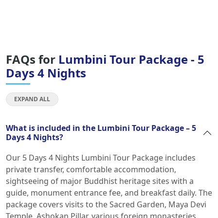
FAQs for
Lumbini Tour Package - 5
Days 4 Nights
EXPAND ALL
What is included in the Lumbini Tour Package – 5
Days 4 Nights?
Our 5 Days 4 Nights Lumbini Tour Package includes
private transfer, comfortable accommodation,
sightseeing of major Buddhist heritage sites with a
guide, monument entrance fee, and breakfast daily. The
package covers visits to the Sacred Garden, Maya Devi
Temple, Ashokan Pillar, various foreign monasteries,