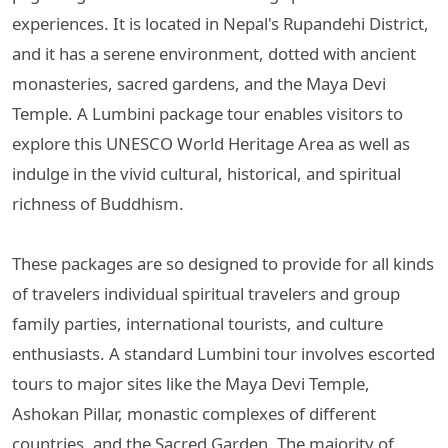
experiences. It is located in Nepal's Rupandehi District,
and it has a serene environment, dotted with ancient
monasteries, sacred gardens, and the Maya Devi
Temple. A Lumbini package tour enables visitors to
explore this UNESCO World Heritage Area as well as
indulge in the vivid cultural, historical, and spiritual
richness of Buddhism.
These packages are so designed to provide for all kinds
of travelers individual spiritual travelers and group
family parties, international tourists, and culture
enthusiasts. A standard Lumbini tour involves escorted
tours to major sites like the Maya Devi Temple,
Ashokan Pillar, monastic complexes of different
countries, and the Sacred Garden. The majority of