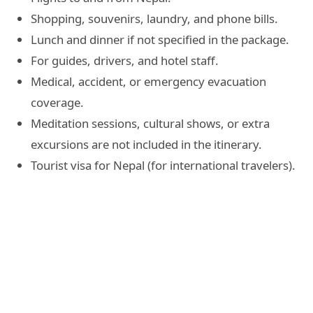
Shopping, souvenirs, laundry, and phone bills.
Lunch and dinner if not specified in the package.
For guides, drivers, and hotel staff.
Medical, accident, or emergency evacuation
coverage.
Meditation sessions, cultural shows, or extra
excursions are not included in the itinerary.
Tourist visa for Nepal (for international travelers).