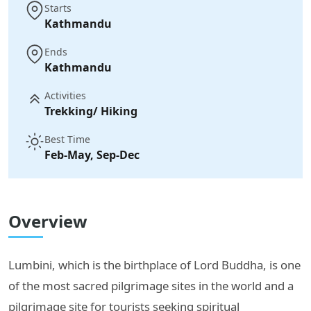
Starts
Kathmandu
Ends
Kathmandu
Activities
Trekking/ Hiking
Best Time
Feb-May, Sep-Dec
Overview
Lumbini, which is the birthplace of Lord Buddha, is one
of the most sacred pilgrimage sites in the world and a
pilgrimage site for tourists seeking spiritual