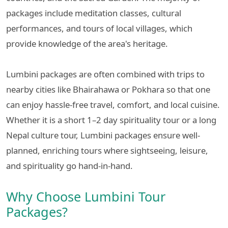
packages include meditation classes, cultural
performances, and tours of local villages, which
provide knowledge of the area's heritage.
Lumbini packages are often combined with trips to
nearby cities like Bhairahawa or Pokhara so that one
can enjoy hassle-free travel, comfort, and local cuisine.
Whether it is a short 1–2 day spirituality tour or a long
Nepal culture tour, Lumbini packages ensure well-
planned, enriching tours where sightseeing, leisure,
and spirituality go hand-in-hand.
Why Choose Lumbini Tour
Packages?