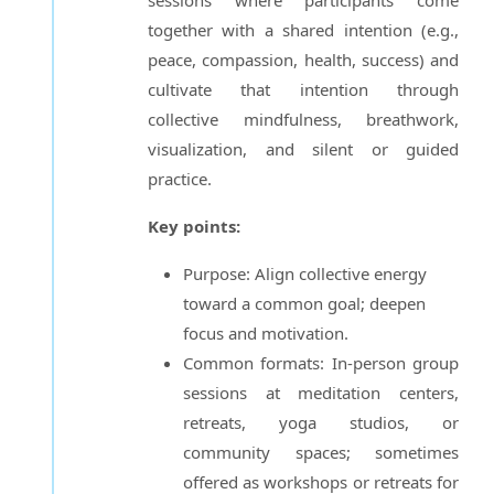
together with a shared intention (e.g.,
peace, compassion, health, success) and
cultivate that intention through
collective mindfulness, breathwork,
visualization, and silent or guided
practice.
Key points:
Purpose: Align collective energy
toward a common goal; deepen
focus and motivation.
Common formats: In-person group
sessions at meditation centers,
retreats, yoga studios, or
community spaces; sometimes
offered as workshops or retreats for