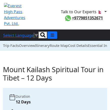
Talk to Our Experts
+9779851352671
Select Language
▼
Trip Facts
Overview
Itinerary
Route Map
Cost Details
Essential Inf
Mount Kailash Spiritual Tour in
Tibet – 12 Days
Duration
12 Days