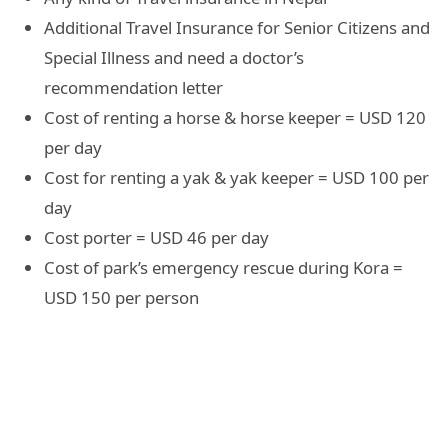
Additional Travel Insurance for Senior Citizens and
Special Illness and need a doctor’s
recommendation letter
Cost of renting a horse & horse keeper = USD 120
per day
Cost for renting a yak & yak keeper = USD 100 per
day
Cost porter = USD 46 per day
Cost of park’s emergency rescue during Kora =
USD 150 per person