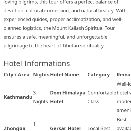
loving pilgrims, this tour offers a perfect balance of
devotion, cultural immersion, and natural beauty. With
experienced guides, proper acclimatization, and well-
planned logistics, the Mount Kailash Spiritual Tour
ensures a safe, meaningful, and unforgettable
pilgrimage to the heart of Tibetan spirituality.
Hotel Informations
City / Area
Nights
Hotel Name
Category
Rema
Well-l
3
Dom Himalaya
Comfortable
hotel 
Kathmandu
Nights
Hotel
Class
mode
ameni
Best
1
Zhongba
Gersar Hotel
Local Best
availa