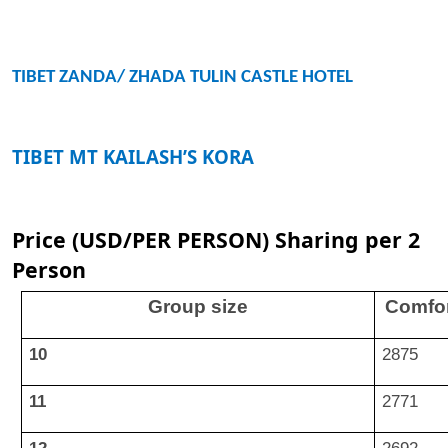
TIBET ZANDA/ ZHADA TULIN CASTLE HOTEL
TIBET MT KAILASH’S KORA
Price (USD/PER PERSON) Sharing per 2
Person
Group size
Comfor
10
2875
11
2771