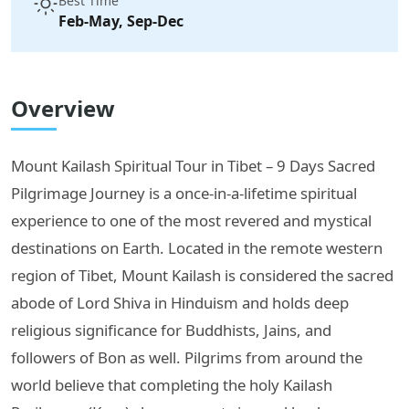
Best Time
Feb-May, Sep-Dec
Overview
Mount Kailash Spiritual Tour in Tibet – 9 Days Sacred
Pilgrimage Journey is a once-in-a-lifetime spiritual
experience to one of the most revered and mystical
destinations on Earth. Located in the remote western
region of Tibet, Mount Kailash is considered the sacred
abode of Lord Shiva in Hinduism and holds deep
religious significance for Buddhists, Jains, and
followers of Bon as well. Pilgrims from around the
world believe that completing the holy Kailash