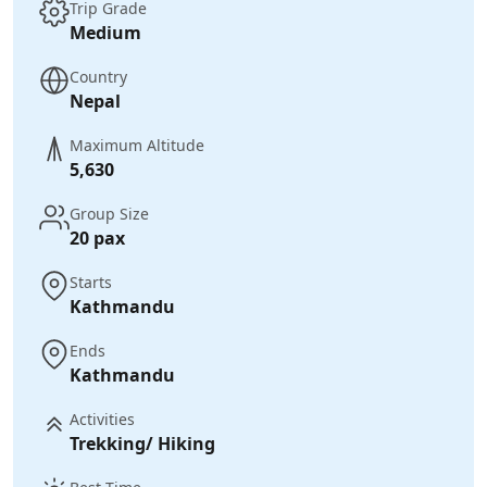
Trip Grade
Medium
Country
Nepal
Maximum Altitude
5,630
Group Size
20 pax
Starts
Kathmandu
Ends
Kathmandu
Activities
Trekking/ Hiking