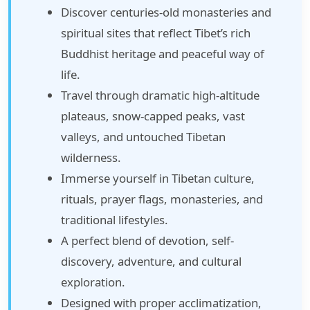
Discover centuries-old monasteries and
spiritual sites that reflect Tibet’s rich
Buddhist heritage and peaceful way of
life.
Travel through dramatic high-altitude
plateaus, snow-capped peaks, vast
valleys, and untouched Tibetan
wilderness.
Immerse yourself in Tibetan culture,
rituals, prayer flags, monasteries, and
traditional lifestyles.
A perfect blend of devotion, self-
discovery, adventure, and cultural
exploration.
Designed with proper acclimatization,