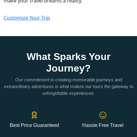
make your travel dreams a reality.
Customize Your Trip
What Sparks Your
Journey?
Our commitment to creating memorable journeys and
extraordinary adventures is what makes our tours the gateway to
unforgettable experiences.
Best Price Guaranteed
Hassle Free Travel