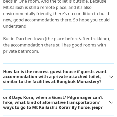
beds in One room. And the toilet is outside. Because
Mt.Kailash is still a remote place, and it’s also
environmentally friendly, there’s no condition to build
new, good accommodations there. So hope you could
understand
But in Darchen town (the place before/after trekking),
the accommodation there still has good rooms with
private bathroom.
How far is the nearest guest house if guests want
accommodation with a private attached toilet,
similar to the facilities at Rongbuk Monastery?
or 3 Days Kora, when a Guest/ Pilgrimager can’t
hike, what kind of alternative transportation/
ways to go to Mt Kailash’s Kora? By horse, jeep?