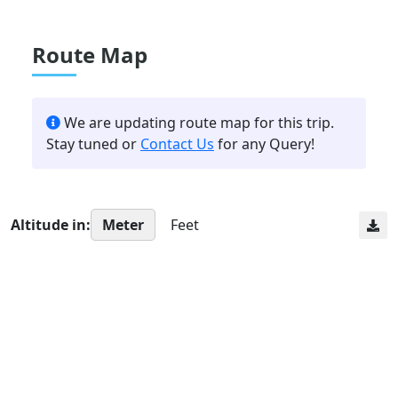
Route Map
We are updating route map for this trip.
Stay tuned or
Contact Us
for any Query!
Altitude in:
Meter
Feet