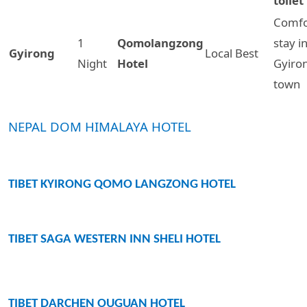
toilet
Comfo
1
Qomolangzong
stay i
Gyirong
Local Best
Night
Hotel
Gyiro
town
NEPAL DOM HIMALAYA HOTEL
TIBET KYIRONG QOMO LANGZONG HOTEL
TIBET SAGA WESTERN INN SHELI HOTEL
TIBET DARCHEN OUGUAN HOTEL