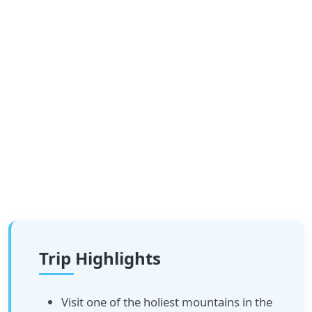
Trip Highlights
Visit one of the holiest mountains in the