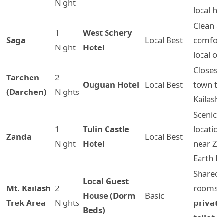
Night
local 
Clean
1
West Schery
Saga
Local Best
comfo
Night
Hotel
local 
Closes
Tarchen
2
Ouguan Hotel
Local Best
town t
(Darchen)
Nights
Kailas
Scenic
1
Tulin Castle
locati
Zanda
Local Best
Night
Hotel
near 
Earth 
Share
Local Guest
Mt. Kailash
2
room
House (Dorm
Basic
Trek Area
Nights
priva
Beds)