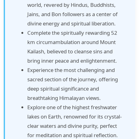
world, revered by Hindus, Buddhists,
Jains, and Bon followers as a center of
divine energy and spiritual liberation.
Complete the spiritually rewarding 52
km circumambulation around Mount
Kailash, believed to cleanse sins and
bring inner peace and enlightenment.
Experience the most challenging and
sacred section of the journey, offering
deep spiritual significance and
breathtaking Himalayan views.
Explore one of the highest freshwater
lakes on Earth, renowned for its crystal-
clear waters and divine purity, perfect
for meditation and spiritual reflection.