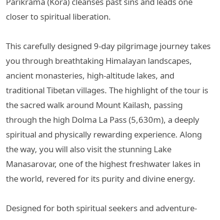
Parikrama (Kora) cleanses past sins and leads one
closer to spiritual liberation.
This carefully designed 9-day pilgrimage journey takes
you through breathtaking Himalayan landscapes,
ancient monasteries, high-altitude lakes, and
traditional Tibetan villages. The highlight of the tour is
the sacred walk around Mount Kailash, passing
through the high Dolma La Pass (5,630m), a deeply
spiritual and physically rewarding experience. Along
the way, you will also visit the stunning Lake
Manasarovar, one of the highest freshwater lakes in
the world, revered for its purity and divine energy.
Designed for both spiritual seekers and adventure-