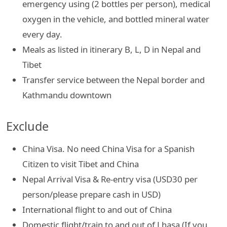
emergency using (2 bottles per person), medical
oxygen in the vehicle, and bottled mineral water
every day.
Meals as listed in itinerary B, L, D in Nepal and
Tibet
Transfer service between the Nepal border and
Kathmandu downtown
Exclude
China Visa. No need China Visa for a Spanish
Citizen to visit Tibet and China
Nepal Arrival Visa & Re-entry visa (USD30 per
person/please prepare cash in USD)
International flight to and out of China
Domestic flight/train to and out of Lhasa (If you