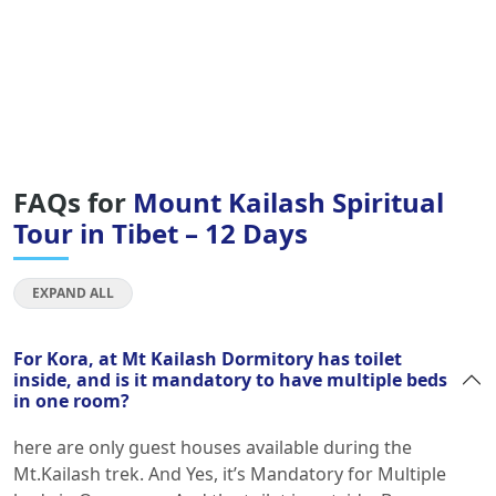
FAQs for
Mount Kailash Spiritual
Tour in Tibet – 12 Days
EXPAND ALL
For Kora, at Mt Kailash Dormitory has toilet
inside, and is it mandatory to have multiple beds
in one room?
here are only guest houses available during the
Mt.Kailash trek. And Yes, it’s Mandatory for Multiple