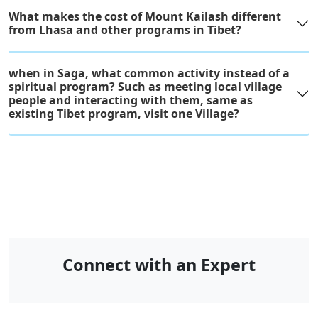
What makes the cost of Mount Kailash different
from Lhasa and other programs in Tibet?
when in Saga, what common activity instead of a
spiritual program? Such as meeting local village
people and interacting with them, same as
existing Tibet program, visit one Village?
Connect with an Expert