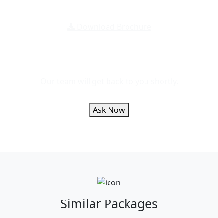
Download Brochure
Message Us For
Any Inquiry
Our team will get back to you shortly.
Ask Now
Similar
Packages