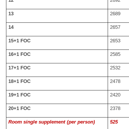
12
2692
13
2689
14
2657
15+1 FOC
2653
16+1 FOC
2585
17+1 FOC
2532
18+1 FOC
2478
19+1 FOC
2420
20+1 FOC
2378
Room single supplement (per person)
525