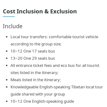
Cost Inclusion & Exclusion
Include
Local tour transfers: comfortable tourist vehicle
according to the group size;
10~12 One 17 seats bus
13~20 One 29 seats bus
All entrance ticket fees and eco bus for all tourist
sites listed in the itinerary;
Meals listed in the itinerary;
Knowledgeable English-speaking Tibetan local tour
guide shared with your group
10~12 One English-speaking guide