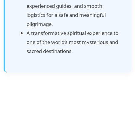
experienced guides, and smooth
logistics for a safe and meaningful
pilgrimage.
A transformative spiritual experience to
one of the world’s most mysterious and
sacred destinations.