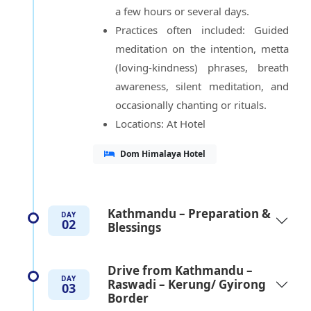
a few hours or several days.
Practices often included: Guided
meditation on the intention, metta
(loving-kindness) phrases, breath
awareness, silent meditation, and
occasionally chanting or rituals.
Locations: At Hotel
Dom Himalaya Hotel
Kathmandu – Preparation &
DAY
02
Blessings
Drive from Kathmandu –
DAY
Raswadi – Kerung/ Gyirong
03
Border