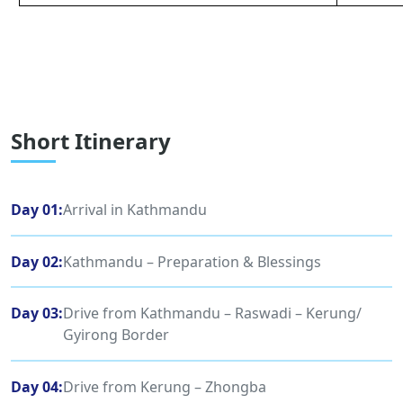
Short Itinerary
Day 01:
Arrival in Kathmandu
Day 02:
Kathmandu – Preparation & Blessings
Day 03:
Drive from Kathmandu – Raswadi – Kerung/
Gyirong Border
Day 04:
Drive from Kerung – Zhongba