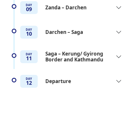
DAY
Zanda – Darchen
09
DAY
Darchen – Saga
10
Saga – Kerung/ Gyirong
DAY
11
Border and Kathmandu
DAY
Departure
12