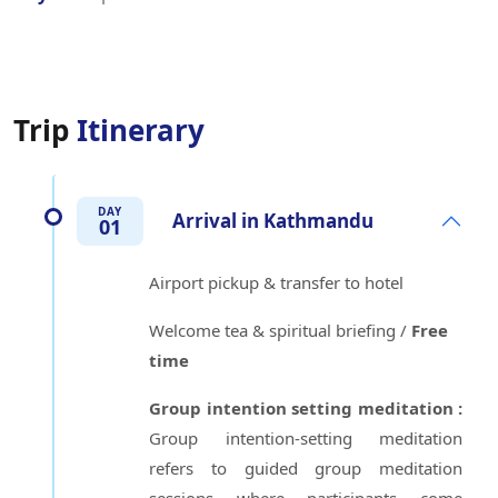
Trip
Itinerary
DAY
Arrival in Kathmandu
01
Airport pickup & transfer to hotel
Welcome tea & spiritual briefing /
Free
time
Group intention setting meditation :
Group intention-setting meditation
refers to guided group meditation
sessions where participants come