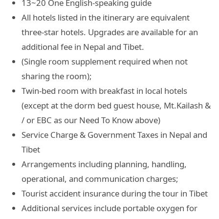
13~20 One English-speaking guide
All hotels listed in the itinerary are equivalent
three-star hotels. Upgrades are available for an
additional fee in Nepal and Tibet.
(Single room supplement required when not
sharing the room);
Twin-bed room with breakfast in local hotels
(except at the dorm bed guest house, Mt.Kailash &
/ or EBC as our Need To Know above)
Service Charge & Government Taxes in Nepal and
Tibet
Arrangements including planning, handling,
operational, and communication charges;
Tourist accident insurance during the tour in Tibet
Additional services include portable oxygen for