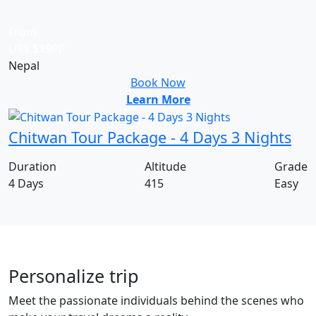
From
US$
519
PP
Nepal
Book Now
Learn More
Chitwan Tour Package - 4 Days 3 Nights
Duration
Altitude
Grade
4 Days
415
Easy
Personalize trip
Meet the passionate individuals behind the scenes who