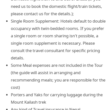
need us to book the domestic flight/train tickets,
please contact us for the details.);
Single Room Supplement: Hotels default to double
occupancy with twin-bedded rooms. If you prefer
a single room or room sharing isn't possible, a
single room supplement is necessary. Please
consult the travel consultant for specific pricing
details.
Some Meal expenses are not included in the Tour
(the guide will assist in arranging and
recommending meals; you are responsible for the
cost)
Porters and Yaks for carrying luggage during the
Mount Kailash trek
Any kind of Travel insurance in Nepal