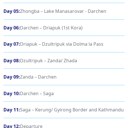
Day 05:
Zhongba – Lake Manasarovar - Darchen
Day 06:
Darchen – Driapuk (1st Kora)
Day 07:
Driapuk – Dzultripuk via Dolma la Pass
Day 08:
Dzultripuk – Zanda/ Zhada
Day 09:
Zanda – Darchen
Day 10:
Darchen – Saga
Day 11:
Saga – Kerung/ Gyirong Border and Kathmandu
Day 12:
Departure