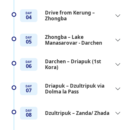
Drive from Kerung –
DAY
04
Zhongba
Zhongba – Lake
DAY
05
Manasarovar - Darchen
Darchen – Driapuk (1st
DAY
06
Kora)
Driapuk – Dzultripuk via
DAY
07
Dolma la Pass
DAY
Dzultripuk – Zanda/ Zhada
08