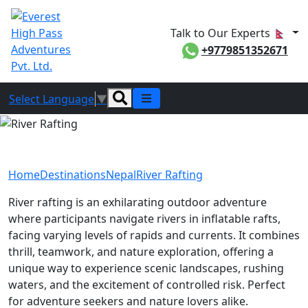
Talk to Our Experts
+9779851352671
Select Language
▼
River Rafting
Home
Destinations
Nepal
River Rafting
River rafting is an exhilarating outdoor adventure
where participants navigate rivers in inflatable rafts,
facing varying levels of rapids and currents. It combines
thrill, teamwork, and nature exploration, offering a
unique way to experience scenic landscapes, rushing
waters, and the excitement of controlled risk. Perfect
for adventure seekers and nature lovers alike.