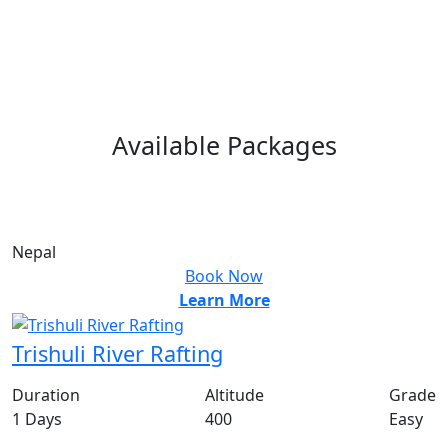
Available
Packages
From
US$
100
PP
Nepal
Book Now
Learn More
Trishuli River Rafting
Duration
Altitude
Grade
1 Days
400
Easy
From