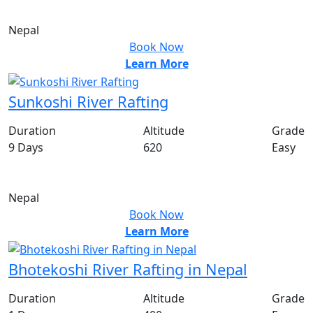
US$
500
PP
Nepal
Book Now
Learn More
Sunkoshi River Rafting
Duration
Altitude
Grade
9 Days
620
Easy
From
US$
100
PP
Nepal
Book Now
Learn More
Bhotekoshi River Rafting in Nepal
Duration
Altitude
Grade