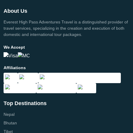
About Us
Everest High Pass Adventures Travel is a distinguished provider of
travel services, specializing in the creation and execution of both
domestic and international tour packages.
We Accept
Affiliations
Top Destinations
Nepal
Bhutan
Tibet