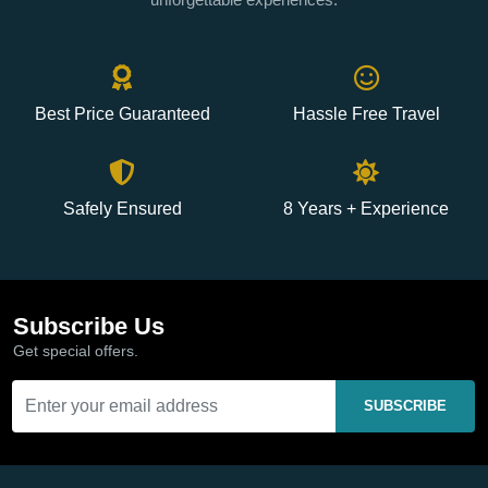
Best Price Guaranteed
Hassle Free Travel
Safely Ensured
8 Years + Experience
Subscribe Us
Get special offers.
SUBSCRIBE