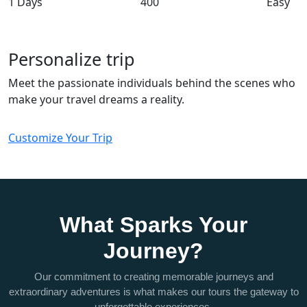
1 Days
400
Easy
Personalize trip
Meet the passionate individuals behind the scenes who
make your travel dreams a reality.
Customize Your Trip
What Sparks Your
Journey?
Our commitment to creating memorable journeys and
extraordinary adventures is what makes our tours the gateway to
unforgettable experiences.