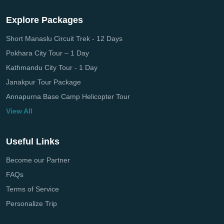
Explore Packages
Short Manaslu Circuit Trek - 12 Days
Pokhara City Tour – 1 Day
Kathmandu City Tour - 1 Day
Janakpur Tour Package
Annapurna Base Camp Helicopter Tour
View All
Useful Links
Become our Partner
FAQs
Terms of Service
Personalize Trip