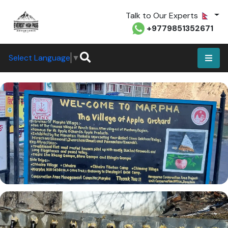
Talk to Our Experts
+9779851352671
Select Language
▼