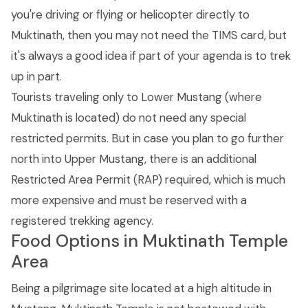
you're driving or flying or helicopter directly to
Muktinath, then you may not need the TIMS card, but
it's always a good idea if part of your agenda is to trek
up in part.
Tourists traveling only to Lower Mustang (where
Muktinath is located) do not need any special
restricted permits. But in case you plan to go further
north into Upper Mustang, there is an additional
Restricted Area Permit (RAP) required, which is much
more expensive and must be reserved with a
registered trekking agency.
Food Options in Muktinath Temple
Area
Being a pilgrimage site located at a high altitude in