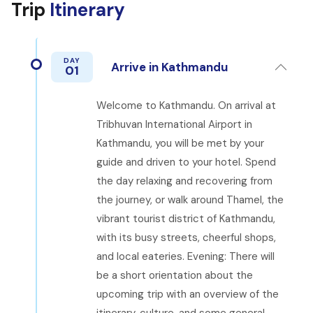
Trip
Itinerary
DAY
Arrive in Kathmandu
01
Welcome to Kathmandu. On arrival at
Tribhuvan International Airport in
Kathmandu, you will be met by your
guide and driven to your hotel. Spend
the day relaxing and recovering from
the journey, or walk around Thamel, the
vibrant tourist district of Kathmandu,
with its busy streets, cheerful shops,
and local eateries. Evening: There will
be a short orientation about the
upcoming trip with an overview of the
itinerary, culture, and some general