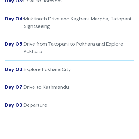
Day 03:
Drive to Jomsom
Day 04:
Muktinath Drive and Kagbeni, Marpha, Tatopani
Sightseeing
Day 05:
Drive from Tatopani to Pokhara and Explore
Pokhara
Day 06:
Explore Pokhara City
Day 07:
Drive to Kathmandu
Day 08:
Departure