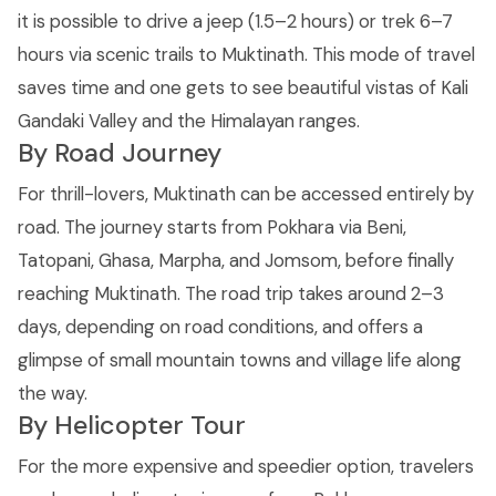
it is possible to drive a jeep (1.5–2 hours) or trek 6–7
hours via scenic trails to Muktinath. This mode of travel
saves time and one gets to see beautiful vistas of Kali
Gandaki Valley and the Himalayan ranges.
By Road Journey
For thrill-lovers, Muktinath can be accessed entirely by
road. The journey starts from Pokhara via Beni,
Tatopani, Ghasa, Marpha, and Jomsom, before finally
reaching Muktinath. The road trip takes around 2–3
days, depending on road conditions, and offers a
glimpse of small mountain towns and village life along
the way.
By Helicopter Tour
For the more expensive and speedier option, travelers