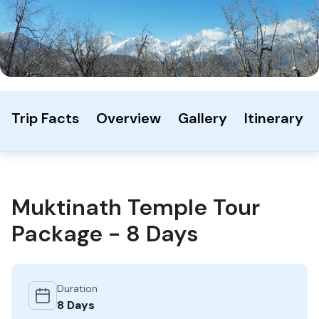
Trip Facts
Overview
Gallery
Itinerary
Muktinath Temple Tour
Package - 8 Days
Duration
8 Days