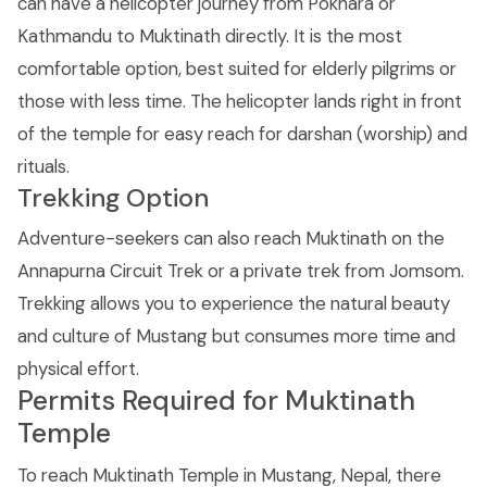
can have a helicopter journey from Pokhara or
Kathmandu to Muktinath directly. It is the most
comfortable option, best suited for elderly pilgrims or
those with less time. The helicopter lands right in front
of the temple for easy reach for darshan (worship) and
rituals.
Trekking Option
Adventure-seekers can also reach Muktinath on the
Annapurna Circuit Trek or a private trek from Jomsom.
Trekking allows you to experience the natural beauty
and culture of Mustang but consumes more time and
physical effort.
Permits Required for Muktinath
Temple
To reach Muktinath Temple in Mustang, Nepal, there