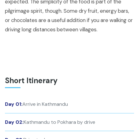
expected. The simplicity of the food is part of the
pilgrimage spirit, though. Some dry fruit, energy bars,
or chocolates are a useful addition if you are walking or
driving long distances between villages.
Short Itinerary
Day 01:
Arrive in Kathmandu
Day 02:
Kathmandu to Pokhara by drive