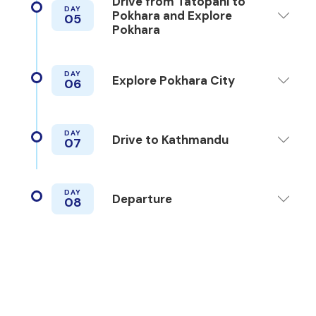
Drive from Tatopani to
DAY
Pokhara and Explore
05
Pokhara
DAY
Explore Pokhara City
06
DAY
Drive to Kathmandu
07
DAY
Departure
08