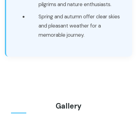
pilgrims and nature enthusiasts.
Spring and autumn offer clear skies
and pleasant weather for a
memorable journey.
Gallery