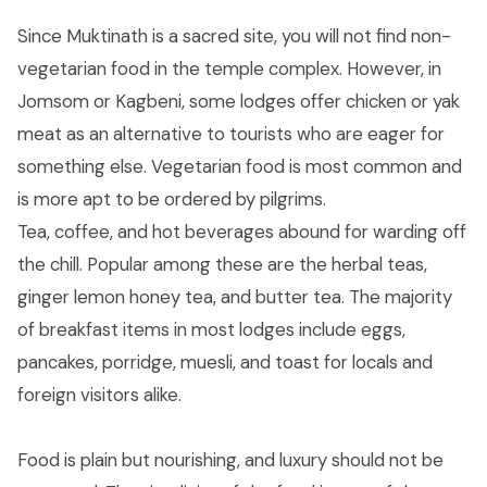
Since Muktinath is a sacred site, you will not find non-
vegetarian food in the temple complex. However, in
Jomsom or Kagbeni, some lodges offer chicken or yak
meat as an alternative to tourists who are eager for
something else. Vegetarian food is most common and
is more apt to be ordered by pilgrims.
Tea, coffee, and hot beverages abound for warding off
the chill. Popular among these are the herbal teas,
ginger lemon honey tea, and butter tea. The majority
of breakfast items in most lodges include eggs,
pancakes, porridge, muesli, and toast for locals and
foreign visitors alike.
Food is plain but nourishing, and luxury should not be