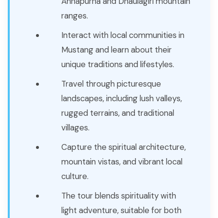
Annapurna and Dhaulagiri mountain
ranges.
Interact with local communities in
Mustang and learn about their
unique traditions and lifestyles.
Travel through picturesque
landscapes, including lush valleys,
rugged terrains, and traditional
villages.
Capture the spiritual architecture,
mountain vistas, and vibrant local
culture.
The tour blends spirituality with
light adventure, suitable for both