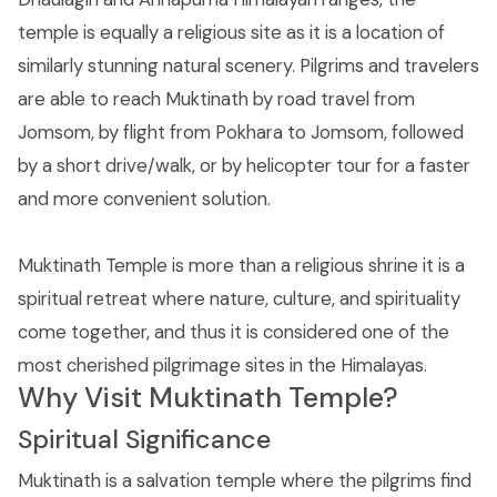
temple is equally a religious site as it is a location of
similarly stunning natural scenery. Pilgrims and travelers
are able to reach Muktinath by road travel from
Jomsom, by flight from Pokhara to Jomsom, followed
by a short drive/walk, or by helicopter tour for a faster
and more convenient solution.
Muktinath Temple is more than a religious shrine it is a
spiritual retreat where nature, culture, and spirituality
come together, and thus it is considered one of the
most cherished pilgrimage sites in the Himalayas.
Why Visit Muktinath Temple?
Spiritual Significance
Muktinath is a salvation temple where the pilgrims find