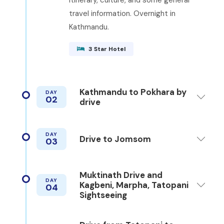
travel information. Overnight in
Kathmandu.
3 Star Hotel
Kathmandu to Pokhara by
DAY
02
drive
DAY
Drive to Jomsom
03
Muktinath Drive and
DAY
Kagbeni, Marpha, Tatopani
04
Sightseeing