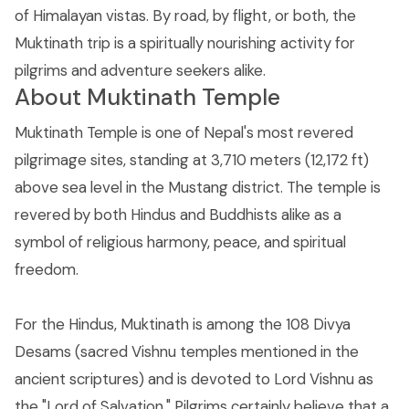
of Himalayan vistas. By road, by flight, or both, the
Muktinath trip is a spiritually nourishing activity for
pilgrims and adventure seekers alike.
About Muktinath Temple
Muktinath Temple is one of Nepal's most revered
pilgrimage sites, standing at 3,710 meters (12,172 ft)
above sea level in the Mustang district. The temple is
revered by both Hindus and Buddhists alike as a
symbol of religious harmony, peace, and spiritual
freedom.
For the Hindus, Muktinath is among the 108 Divya
Desams (sacred Vishnu temples mentioned in the
ancient scriptures) and is devoted to Lord Vishnu as
the "Lord of Salvation." Pilgrims certainly believe that a