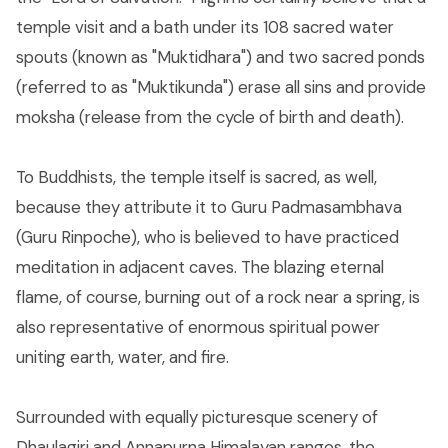
temple visit and a bath under its 108 sacred water
spouts (known as "Muktidhara") and two sacred ponds
(referred to as "Muktikunda") erase all sins and provide
moksha (release from the cycle of birth and death).
To Buddhists, the temple itself is sacred, as well,
because they attribute it to Guru Padmasambhava
(Guru Rinpoche), who is believed to have practiced
meditation in adjacent caves. The blazing eternal
flame, of course, burning out of a rock near a spring, is
also representative of enormous spiritual power
uniting earth, water, and fire.
Surrounded with equally picturesque scenery of
Dhaulagiri and Annapurna Himalayan ranges, the