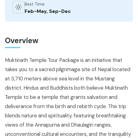
Best Time
Feb-May, Sep-Dec
Overview
Muktinath Temple Tour Package is an initiative that
takes you to a sacred pilgrimage site of Nepal located
at 3,710 meters above sea level in the Mustang
district. Hindus and Buddhists both believe Muktinath
Temple to be a temple that grants salvation and
deliverance from the birth and rebirth cycle. The trip
blends nature and spirituality, featuring breathtaking
views of the Annapurna and Dhaulagiri ranges,
unconventional cultural encounters, and the tranquility