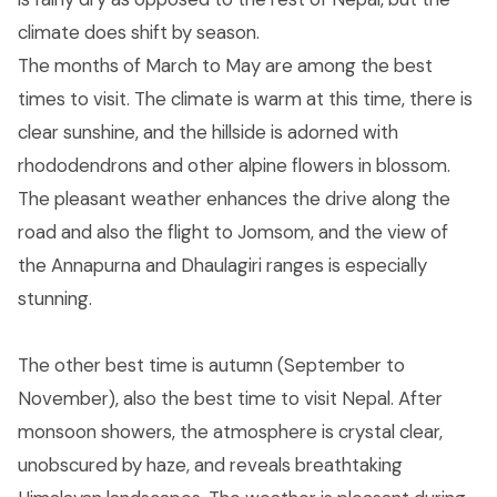
climate does shift by season.
The months of March to May are among the best
times to visit. The climate is warm at this time, there is
clear sunshine, and the hillside is adorned with
rhododendrons and other alpine flowers in blossom.
The pleasant weather enhances the drive along the
road and also the flight to Jomsom, and the view of
the Annapurna and Dhaulagiri ranges is especially
stunning.
The other best time is autumn (September to
November), also the best time to visit Nepal. After
monsoon showers, the atmosphere is crystal clear,
unobscured by haze, and reveals breathtaking