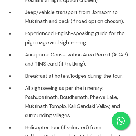
Jeep/vehicle transport from Jomsom to
Muktinath and back (if road option chosen).
Experienced English-speaking guide for the
pilgrimage and sightseeing.
Annapurna Conservation Area Permit (ACAP)
and TIMS card (if trekking).
Breakfast at hotels/lodges during the tour.
All sightseeing as per the itinerary:
Pashupatinath, Boudhanath, Phewa Lake,
Muktinath Temple, Kali Gandaki Valley, and
surrounding villages.
Helicopter tour (if selected) from