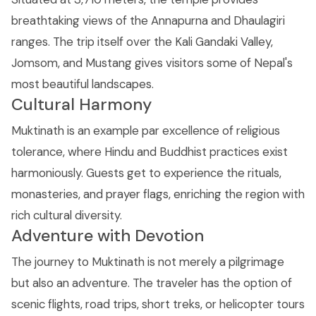
breathtaking views of the Annapurna and Dhaulagiri
ranges. The trip itself over the Kali Gandaki Valley,
Jomsom, and Mustang gives visitors some of Nepal's
most beautiful landscapes.
Cultural Harmony
Muktinath is an example par excellence of religious
tolerance, where Hindu and Buddhist practices exist
harmoniously. Guests get to experience the rituals,
monasteries, and prayer flags, enriching the region with
rich cultural diversity.
Adventure with Devotion
The journey to Muktinath is not merely a pilgrimage
but also an adventure. The traveler has the option of
scenic flights, road trips, short treks, or helicopter tours