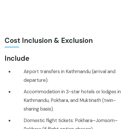
Cost Inclusion & Exclusion
Include
Airport transfers in Kathmandu (arrival and
departure).
Accommodation in 3-star hotels or lodges in
Kathmandu, Pokhara, and Muktinath (twin-
sharing basis).
Domestic flight tickets: Pokhara–Jomsom–
Pokhara (if flight option chosen).