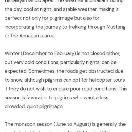
Himalayan landscapes. The weather is pleasant during
the day, cool at night, and stable weather, making it
perfect not only for pilgrimage but also for
incorporating the journey to trekking through Mustang
or the Annapurna area.
Winter (December to February) is not closed either,
but very cold conditions, particularly nights, can be
expected. Sometimes, the roads get obstructed due
to snow, although pilgrims can opt for helicopter tours
if they do not wish to endure poor road conditions. This
season is favorable to pilgrims who want a less
crowded, quiet pilgrimage.
The monsoon season (June to August) is generally the