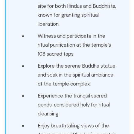
site for both Hindus and Buddhists,
known for granting spiritual
liberation.
Witness and participate in the
ritual purification at the temple’s
108 sacred taps.
Explore the serene Buddha statue
and soak in the spiritual ambiance
of the temple complex.
Experience the tranquil sacred
ponds, considered holy for ritual
cleansing.
Enjoy breathtaking views of the