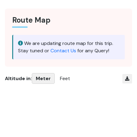
Route Map
We are updating route map for this trip.
Stay tuned or
Contact Us
for any Query!
Altitude in:
Meter
Feet