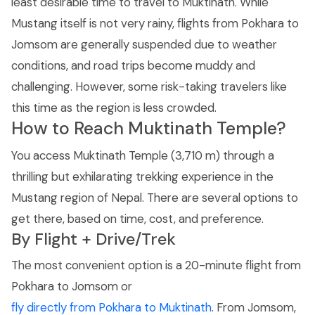
least desirable time to travel to Muktinath. While
Mustang itself is not very rainy, flights from Pokhara to
Jomsom are generally suspended due to weather
conditions, and road trips become muddy and
challenging. However, some risk-taking travelers like
this time as the region is less crowded.
How to Reach Muktinath Temple?
You access Muktinath Temple (3,710 m) through a
thrilling but exhilarating trekking experience in the
Mustang region of Nepal. There are several options to
get there, based on time, cost, and preference.
By Flight + Drive/Trek
The most convenient option is a 20-minute flight from
Pokhara to Jomsom or
fly directly from Pokhara to Muktinath
. From Jomsom,