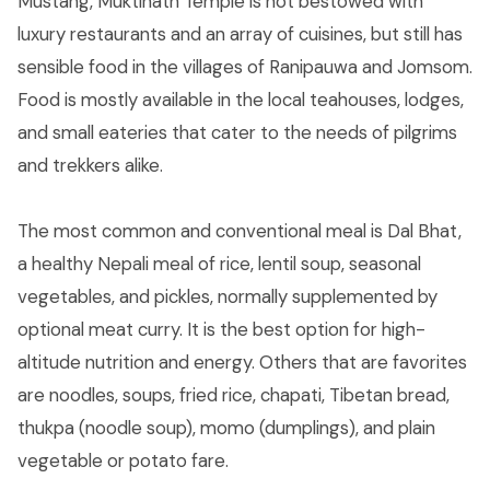
Mustang, Muktinath Temple is not bestowed with
luxury restaurants and an array of cuisines, but still has
sensible food in the villages of Ranipauwa and Jomsom.
Food is mostly available in the local teahouses, lodges,
and small eateries that cater to the needs of pilgrims
and trekkers alike.
The most common and conventional meal is Dal Bhat,
a healthy Nepali meal of rice, lentil soup, seasonal
vegetables, and pickles, normally supplemented by
optional meat curry. It is the best option for high-
altitude nutrition and energy. Others that are favorites
are noodles, soups, fried rice, chapati, Tibetan bread,
thukpa (noodle soup), momo (dumplings), and plain
vegetable or potato fare.