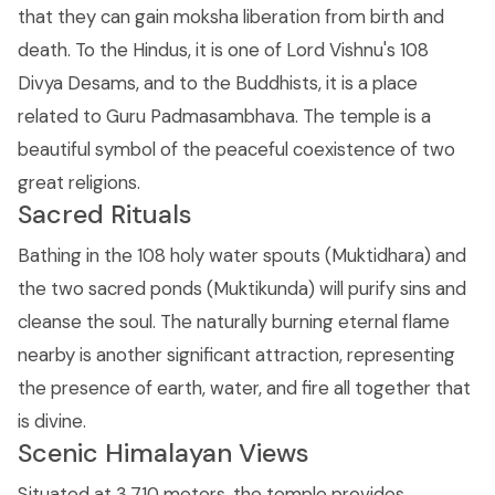
that they can gain moksha liberation from birth and
death. To the Hindus, it is one of Lord Vishnu's 108
Divya Desams, and to the Buddhists, it is a place
related to Guru Padmasambhava. The temple is a
beautiful symbol of the peaceful coexistence of two
great religions.
Sacred Rituals
Bathing in the 108 holy water spouts (Muktidhara) and
the two sacred ponds (Muktikunda) will purify sins and
cleanse the soul. The naturally burning eternal flame
nearby is another significant attraction, representing
the presence of earth, water, and fire all together that
is divine.
Scenic Himalayan Views
Situated at 3,710 meters, the temple provides