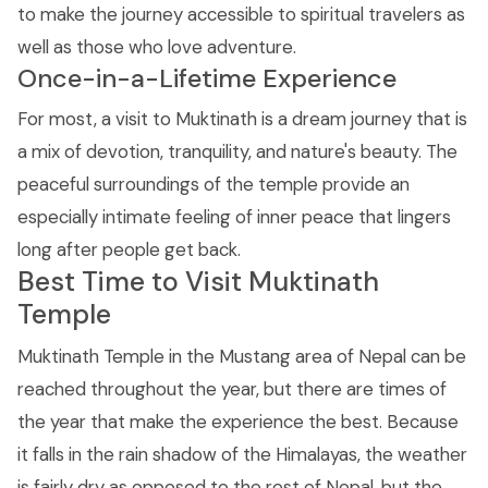
to make the journey accessible to spiritual travelers as
well as those who love adventure.
Once-in-a-Lifetime Experience
For most, a visit to Muktinath is a dream journey that is
a mix of devotion, tranquility, and nature's beauty. The
peaceful surroundings of the temple provide an
especially intimate feeling of inner peace that lingers
long after people get back.
Best Time to Visit Muktinath
Temple
Muktinath Temple in the Mustang area of Nepal can be
reached throughout the year, but there are times of
the year that make the experience the best. Because
it falls in the rain shadow of the Himalayas, the weather
is fairly dry as opposed to the rest of Nepal, but the