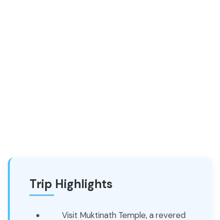
Trip Highlights
Visit Muktinath Temple, a revered