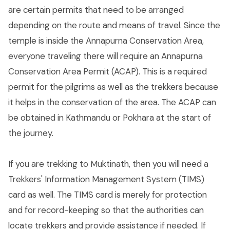
are certain permits that need to be arranged
depending on the route and means of travel. Since the
temple is inside the Annapurna Conservation Area,
everyone traveling there will require an Annapurna
Conservation Area Permit (ACAP). This is a required
permit for the pilgrims as well as the trekkers because
it helps in the conservation of the area. The ACAP can
be obtained in Kathmandu or Pokhara at the start of
the journey.
If you are trekking to Muktinath, then you will need a
Trekkers' Information Management System (TIMS)
card as well. The TIMS card is merely for protection
and for record-keeping so that the authorities can
locate trekkers and provide assistance if needed. If