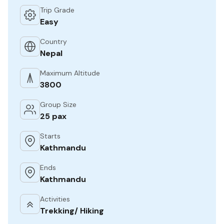
Trip Grade
Easy
Country
Nepal
Maximum Altitude
3800
Group Size
25 pax
Starts
Kathmandu
Ends
Kathmandu
Activities
Trekking/ Hiking