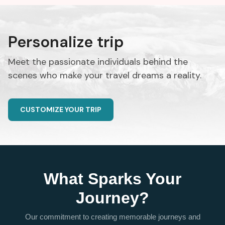
Personalize trip
Meet the passionate individuals behind the
scenes who make your travel dreams a reality.
CUSTOMIZE YOUR TRIP
What Sparks Your
Journey?
Our commitment to creating memorable journeys and