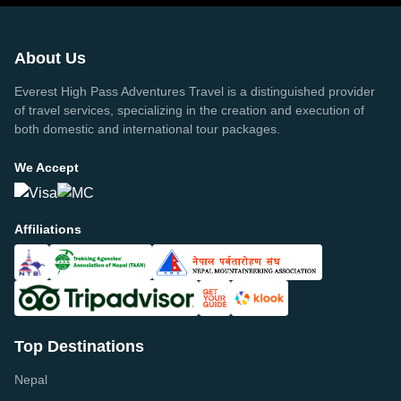
About Us
Everest High Pass Adventures Travel is a distinguished provider
of travel services, specializing in the creation and execution of
both domestic and international tour packages.
We Accept
Affiliations
Top Destinations
Nepal