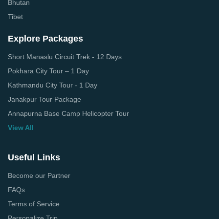
Bhutan
Tibet
Explore Packages
Short Manaslu Circuit Trek - 12 Days
Pokhara City Tour – 1 Day
Kathmandu City Tour - 1 Day
Janakpur Tour Package
Annapurna Base Camp Helicopter Tour
View All
Useful Links
Become our Partner
FAQs
Terms of Service
Personalize Trip