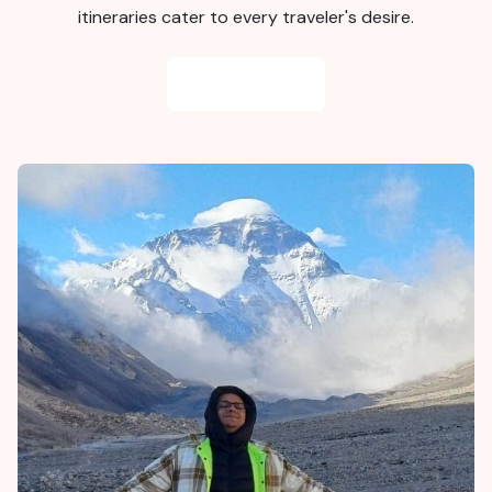
itineraries cater to every traveler's desire.
BOD
Staff