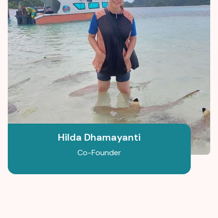
Hilda Dhamayanti
Co-Founder