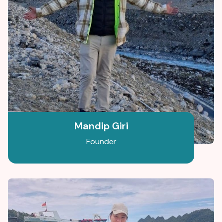
Mandip Giri
Founder