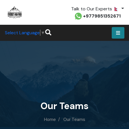
Talk to Our Experts
+9779851352671
Select Language
▼
Our Teams
Home
Our Teams