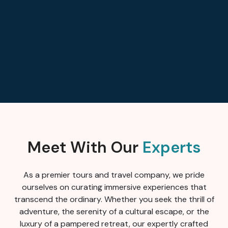
Meet With Our
Experts
As a premier tours and travel company, we pride
ourselves on curating immersive experiences that
transcend the ordinary. Whether you seek the thrill of
adventure, the serenity of a cultural escape, or the
luxury of a pampered retreat, our expertly crafted