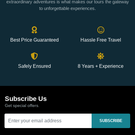
extraordinary adventures is what makes our tours the gateway
to unforgettable experiences.
Best Price Guaranteed
Hassle Free Travel
Safely Ensured
8 Years + Experience
Subscribe Us
Get special offers.
SUBSCRIBE