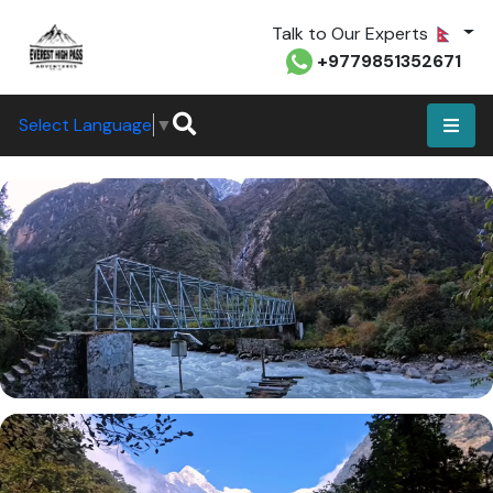
Talk to Our Experts
+9779851352671
Select Language
▼