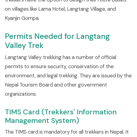
on villages like Lama Hotel, Langtang Village, and
Kyanjin Gompa.
Permits Needed for Langtang
Valley Trek
Langtang Valley trekking has a number of official
permits to ensure security, conservation of the
environment, and legal trekking. They are issued by the
Nepal Tourism Board and other government
organizations.
TIMS Card (Trekkers' Information
Management System)
The TIMS card is mandatory for all trekkers in Nepal. It