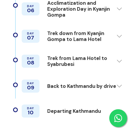
Acclimatization and
DAY
Exploration Day in Kyanjin
06
Gompa
Trek down from Kyanjin
DAY
07
Gompa to Lama Hotel
Trek from Lama Hotel to
DAY
08
Syabrubesi
DAY
Back to Kathmandu by drive
09
DAY
Departing Kathmandu
10