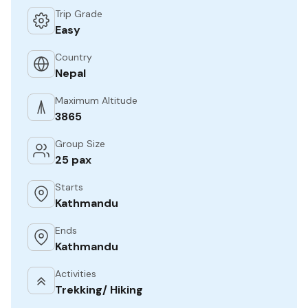
Trip Grade
Easy
Country
Nepal
Maximum Altitude
3865
Group Size
25 pax
Starts
Kathmandu
Ends
Kathmandu
Activities
Trekking/ Hiking