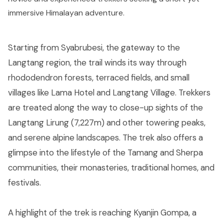
immersive Himalayan adventure.
Starting from Syabrubesi, the gateway to the
Langtang region, the trail winds its way through
rhododendron forests, terraced fields, and small
villages like Lama Hotel and Langtang Village. Trekkers
are treated along the way to close-up sights of the
Langtang Lirung (7,227m) and other towering peaks,
and serene alpine landscapes. The trek also offers a
glimpse into the lifestyle of the Tamang and Sherpa
communities, their monasteries, traditional homes, and
festivals.
A highlight of the trek is reaching Kyanjin Gompa, a