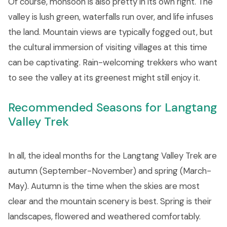
Of course, monsoon is also pretty in its own right. The
valley is lush green, waterfalls run over, and life infuses
the land. Mountain views are typically fogged out, but
the cultural immersion of visiting villages at this time
can be captivating. Rain-welcoming trekkers who want
to see the valley at its greenest might still enjoy it.
Recommended Seasons for Langtang
Valley Trek
In all, the ideal months for the Langtang Valley Trek are
autumn (September-November) and spring (March-
May). Autumn is the time when the skies are most
clear and the mountain scenery is best. Spring is their
landscapes, flowered and weathered comfortably.