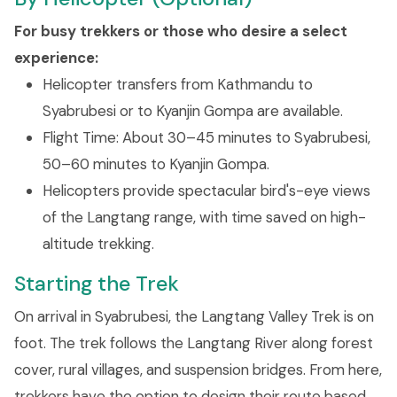
For busy trekkers or those who desire a select
experience:
Helicopter transfers from Kathmandu to
Syabrubesi or to Kyanjin Gompa are available.
Flight Time: About 30–45 minutes to Syabrubesi,
50–60 minutes to Kyanjin Gompa.
Helicopters provide spectacular bird's-eye views
of the Langtang range, with time saved on high-
altitude trekking.
Starting the Trek
On arrival in Syabrubesi, the Langtang Valley Trek is on
foot. The trek follows the Langtang River along forest
cover, rural villages, and suspension bridges. From here,
trekkers have the option to design their route based