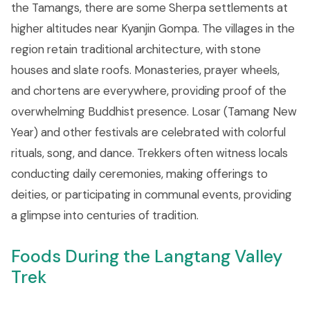
the Tamangs, there are some Sherpa settlements at
higher altitudes near Kyanjin Gompa. The villages in the
region retain traditional architecture, with stone
houses and slate roofs. Monasteries, prayer wheels,
and chortens are everywhere, providing proof of the
overwhelming Buddhist presence. Losar (Tamang New
Year) and other festivals are celebrated with colorful
rituals, song, and dance. Trekkers often witness locals
conducting daily ceremonies, making offerings to
deities, or participating in communal events, providing
a glimpse into centuries of tradition.
Foods During the Langtang Valley
Trek