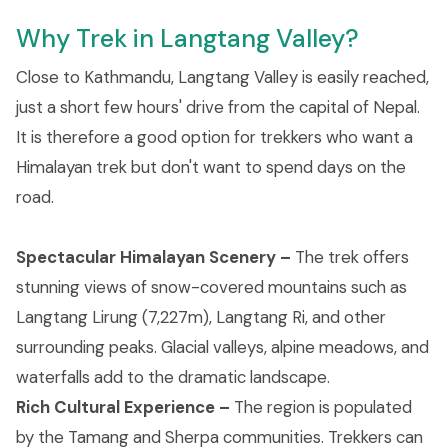
Why Trek in Langtang Valley?
Close to Kathmandu, Langtang Valley is easily reached,
just a short few hours' drive from the capital of Nepal.
It is therefore a good option for trekkers who want a
Himalayan trek but don't want to spend days on the
road.
Spectacular Himalayan Scenery –
The trek offers
stunning views of snow-covered mountains such as
Langtang Lirung (7,227m), Langtang Ri, and other
surrounding peaks. Glacial valleys, alpine meadows, and
waterfalls add to the dramatic landscape.
Rich Cultural Experience –
The region is populated
by the Tamang and Sherpa communities. Trekkers can