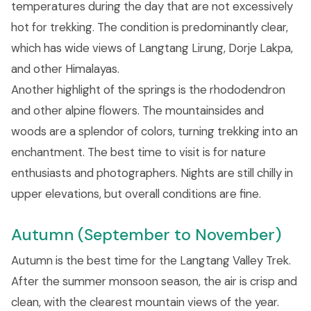
temperatures during the day that are not excessively
hot for trekking. The condition is predominantly clear,
which has wide views of Langtang Lirung, Dorje Lakpa,
and other Himalayas.
Another highlight of the springs is the rhododendron
and other alpine flowers. The mountainsides and
woods are a splendor of colors, turning trekking into an
enchantment. The best time to visit is for nature
enthusiasts and photographers. Nights are still chilly in
upper elevations, but overall conditions are fine.
Autumn (September to November)
Autumn is the best time for the Langtang Valley Trek.
After the summer monsoon season, the air is crisp and
clean, with the clearest mountain views of the year.