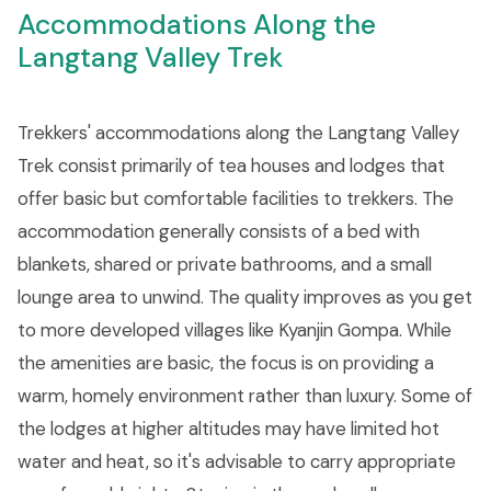
Accommodations Along the
Langtang Valley Trek
Trekkers' accommodations along the Langtang Valley
Trek consist primarily of tea houses and lodges that
offer basic but comfortable facilities to trekkers. The
accommodation generally consists of a bed with
blankets, shared or private bathrooms, and a small
lounge area to unwind. The quality improves as you get
to more developed villages like Kyanjin Gompa. While
the amenities are basic, the focus is on providing a
warm, homely environment rather than luxury. Some of
the lodges at higher altitudes may have limited hot
water and heat, so it's advisable to carry appropriate