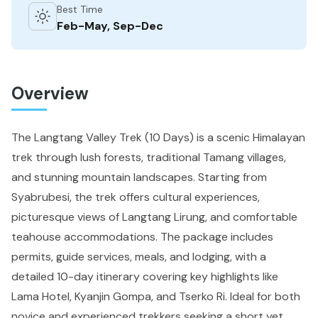
Best Time
Feb-May, Sep-Dec
Overview
The Langtang Valley Trek (10 Days) is a scenic Himalayan
trek through lush forests, traditional Tamang villages,
and stunning mountain landscapes. Starting from
Syabrubesi, the trek offers cultural experiences,
picturesque views of Langtang Lirung, and comfortable
teahouse accommodations. The package includes
permits, guide services, meals, and lodging, with a
detailed 10-day itinerary covering key highlights like
Lama Hotel, Kyanjin Gompa, and Tserko Ri. Ideal for both
novice and experienced trekkers seeking a short yet