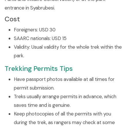
entrance in Syabrubesi.
Cost
Foreigners: USD 30
SAARC nationals: USD 15
Validity: Usual validity for the whole trek within the
park.
Trekking Permits Tips
Have passport photos available at all times for
permit submission.
Treks usually arrange permits in advance, which
saves time and is genuine.
Keep photocopies of all the permits with you
during the trek, as rangers may check at some