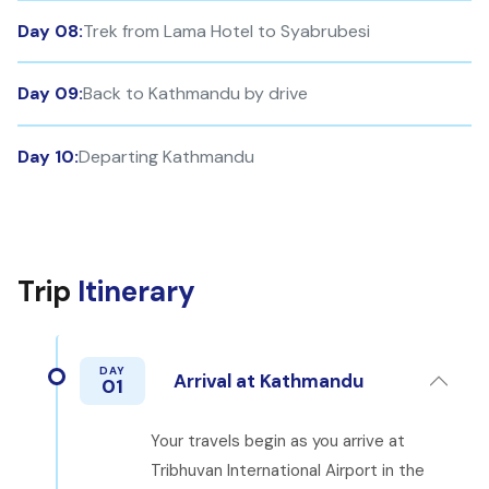
Day 08:
Trek from Lama Hotel to Syabrubesi
Day 09:
Back to Kathmandu by drive
Day 10:
Departing Kathmandu
Trip
Itinerary
DAY
Arrival at Kathmandu
01
Your travels begin as you arrive at
Tribhuvan International Airport in the