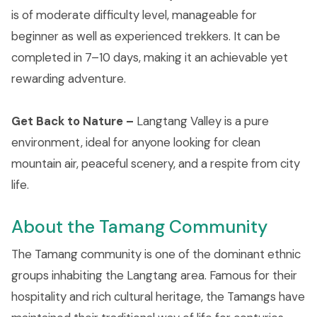
is of moderate difficulty level, manageable for
beginner as well as experienced trekkers. It can be
completed in 7–10 days, making it an achievable yet
rewarding adventure.
Get Back to Nature –
Langtang Valley is a pure
environment, ideal for anyone looking for clean
mountain air, peaceful scenery, and a respite from city
life.
About the Tamang Community
The Tamang community is one of the dominant ethnic
groups inhabiting the Langtang area. Famous for their
hospitality and rich cultural heritage, the Tamangs have