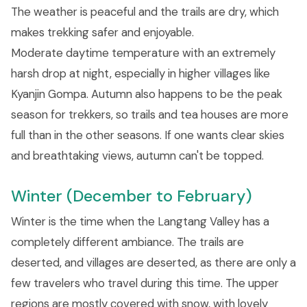
The weather is peaceful and the trails are dry, which
makes trekking safer and enjoyable.
Moderate daytime temperature with an extremely
harsh drop at night, especially in higher villages like
Kyanjin Gompa. Autumn also happens to be the peak
season for trekkers, so trails and tea houses are more
full than in the other seasons. If one wants clear skies
and breathtaking views, autumn can't be topped.
Winter (December to February)
Winter is the time when the Langtang Valley has a
completely different ambiance. The trails are
deserted, and villages are deserted, as there are only a
few travelers who travel during this time. The upper
regions are mostly covered with snow, with lovely