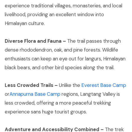
experience traditional villages, monasteries, and local
livelihood, providing an excellent window into
Himalayan culture.
Diverse Flora and Fauna –
The trail passes through
dense rhododendron, oak, and pine forests. Wildlife
enthusiasts can keep an eye out for langurs, Himalayan
black bears, and other bird species along the trail.
Less Crowded Trails –
Unlike the
Everest Base Camp
or
Annapurna Base Camp
regions, Langtang Valley is
less crowded, offering a more peaceful trekking
experience sans huge tourist groups.
Adventure and Accessibility Combined –
The trek