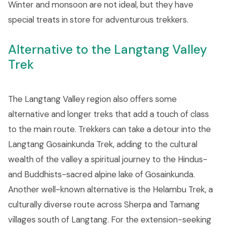
Winter and monsoon are not ideal, but they have
special treats in store for adventurous trekkers.
Alternative to the Langtang Valley
Trek
The Langtang Valley region also offers some
alternative and longer treks that add a touch of class
to the main route. Trekkers can take a detour into the
Langtang Gosainkunda Trek, adding to the cultural
wealth of the valley a spiritual journey to the Hindus-
and Buddhists-sacred alpine lake of Gosainkunda.
Another well-known alternative is the Helambu Trek, a
culturally diverse route across Sherpa and Tamang
villages south of Langtang. For the extension-seeking