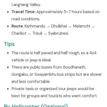
Langtang Valley.
Travel Time:
Approximately 5–7 hours based on
road conditions.
Route
: Kathmandu → Dhulikhel → Melamchi →
Charikot → Trisuli → Syabrubesi.
Tips
The route is half paved and half rough, so a 4x4
vehicle or jeep is ideal.
There are public buses from Boudhanath,
Gongabu, or Swayambhu bus stops but are slower
and less comfortable.
Private taxis or organized tour jeeps would be
best for groups and tourists who want comfort.
By Helicopter (Optional)