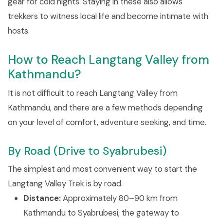
gear for cold nights. Staying in these also allows
trekkers to witness local life and become intimate with
hosts.
How to Reach Langtang Valley from
Kathmandu?
It is not difficult to reach Langtang Valley from
Kathmandu, and there are a few methods depending
on your level of comfort, adventure seeking, and time.
By Road (Drive to Syabrubesi)
The simplest and most convenient way to start the
Langtang Valley Trek is by road.
Distance:
Approximately 80–90 km from
Kathmandu to Syabrubesi, the gateway to