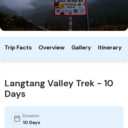
Trip Facts
Overview
Gallery
Itinerary
Langtang Valley Trek - 10
Days
Duration
10 Days