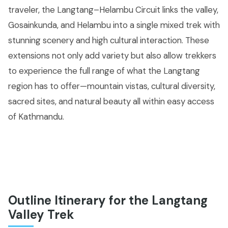
traveler, the Langtang–Helambu Circuit links the valley,
Gosainkunda, and Helambu into a single mixed trek with
stunning scenery and high cultural interaction. These
extensions not only add variety but also allow trekkers
to experience the full range of what the Langtang
region has to offer—mountain vistas, cultural diversity,
sacred sites, and natural beauty all within easy access
of Kathmandu.
Outline Itinerary for the Langtang
Valley Trek