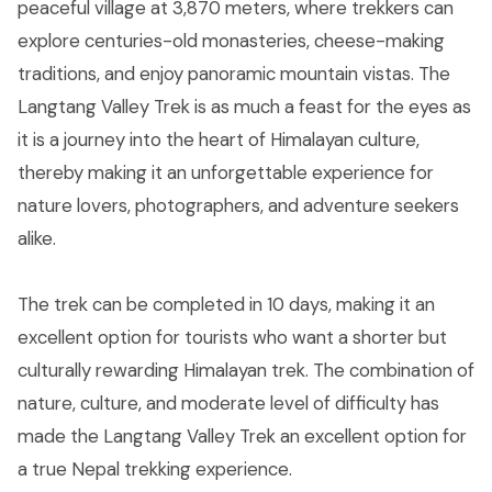
peaceful village at 3,870 meters, where trekkers can
explore centuries-old monasteries, cheese-making
traditions, and enjoy panoramic mountain vistas. The
Langtang Valley Trek is as much a feast for the eyes as
it is a journey into the heart of Himalayan culture,
thereby making it an unforgettable experience for
nature lovers, photographers, and adventure seekers
alike.
The trek can be completed in 10 days, making it an
excellent option for tourists who want a shorter but
culturally rewarding Himalayan trek. The combination of
nature, culture, and moderate level of difficulty has
made the Langtang Valley Trek an excellent option for
a true Nepal trekking experience.