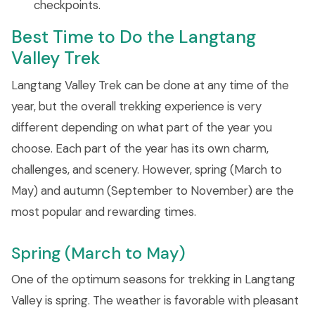
checkpoints.
Best Time to Do the Langtang
Valley Trek
Langtang Valley Trek can be done at any time of the
year, but the overall trekking experience is very
different depending on what part of the year you
choose. Each part of the year has its own charm,
challenges, and scenery. However, spring (March to
May) and autumn (September to November) are the
most popular and rewarding times.
Spring (March to May)
One of the optimum seasons for trekking in Langtang
Valley is spring. The weather is favorable with pleasant