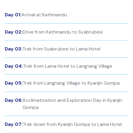
Day 01:
Arrival at Kathmandu
Day 02:
Drive from Kathmandu to Syabrubesi
Day 03:
Trek from Syabrubesi to Lama Hotel
Day 04:
Trek from Lama Hotel to Langtang Village
Day 05:
Trek from Langtang Village to Kyanjin Gompa
Day 06:
Acclimatization and Exploration Day in Kyanjin
Gompa
Day 07:
Trek down from Kyanjin Gompa to Lama Hotel