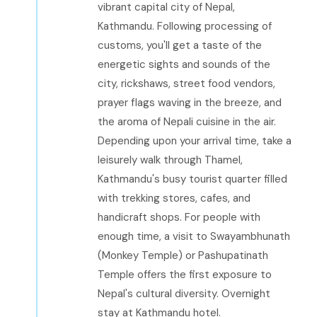
vibrant capital city of Nepal,
Kathmandu. Following processing of
customs, you'll get a taste of the
energetic sights and sounds of the
city, rickshaws, street food vendors,
prayer flags waving in the breeze, and
the aroma of Nepali cuisine in the air.
Depending upon your arrival time, take a
leisurely walk through Thamel,
Kathmandu's busy tourist quarter filled
with trekking stores, cafes, and
handicraft shops. For people with
enough time, a visit to Swayambhunath
(Monkey Temple) or Pashupatinath
Temple offers the first exposure to
Nepal's cultural diversity. Overnight
stay at Kathmandu hotel.