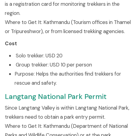
is a registration card for monitoring trekkers in the
region.
Where to Get It: Kathmandu (Tourism offices in Thamel
or Tripureshwor), or from licensed trekking agencies.
Cost
Solo trekker: USD 20
Group trekker: USD 10 per person
Purpose: Helps the authorities find trekkers for
rescue and safety.
Langtang National Park Permit
Since Langtang Valley is within Langtang National Park,
trekkers need to obtain a park entry permit.
Where to Get It: Kathmandu (Department of National
Parks and Wildlife Conservation) or at the park