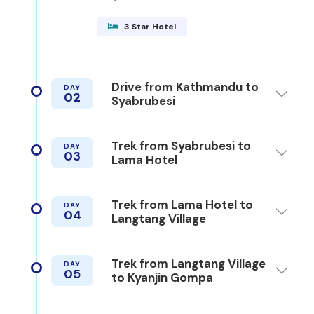
3 Star Hotel
Drive from Kathmandu to
DAY
02
Syabrubesi
Trek from Syabrubesi to
DAY
03
Lama Hotel
Trek from Lama Hotel to
DAY
04
Langtang Village
Trek from Langtang Village
DAY
05
to Kyanjin Gompa