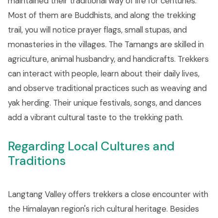
maintained their traditional way of life for centuries.
Most of them are Buddhists, and along the trekking
trail, you will notice prayer flags, small stupas, and
monasteries in the villages. The Tamangs are skilled in
agriculture, animal husbandry, and handicrafts. Trekkers
can interact with people, learn about their daily lives,
and observe traditional practices such as weaving and
yak herding. Their unique festivals, songs, and dances
add a vibrant cultural taste to the trekking path.
Regarding Local Cultures and
Traditions
Langtang Valley offers trekkers a close encounter with
the Himalayan region's rich cultural heritage. Besides