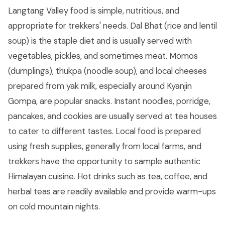
Langtang Valley food is simple, nutritious, and
appropriate for trekkers' needs. Dal Bhat (rice and lentil
soup) is the staple diet and is usually served with
vegetables, pickles, and sometimes meat. Momos
(dumplings), thukpa (noodle soup), and local cheeses
prepared from yak milk, especially around Kyanjin
Gompa, are popular snacks. Instant noodles, porridge,
pancakes, and cookies are usually served at tea houses
to cater to different tastes. Local food is prepared
using fresh supplies, generally from local farms, and
trekkers have the opportunity to sample authentic
Himalayan cuisine. Hot drinks such as tea, coffee, and
herbal teas are readily available and provide warm-ups
on cold mountain nights.