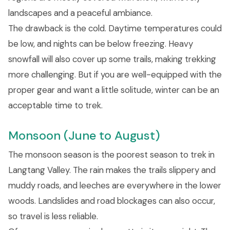
landscapes and a peaceful ambiance.
The drawback is the cold. Daytime temperatures could
be low, and nights can be below freezing. Heavy
snowfall will also cover up some trails, making trekking
more challenging. But if you are well-equipped with the
proper gear and want a little solitude, winter can be an
acceptable time to trek.
Monsoon (June to August)
The monsoon season is the poorest season to trek in
Langtang Valley. The rain makes the trails slippery and
muddy roads, and leeches are everywhere in the lower
woods. Landslides and road blockages can also occur,
so travel is less reliable.