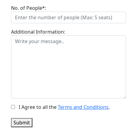
No. of People*:
Additional Information:
I Agree to all the
Terms and Conditions
.
Submit