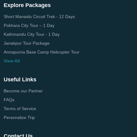
Explore Packages
Short Manaslu Circuit Trek - 12 Days
Pokhara City Tour – 1 Day
Kathmandu City Tour - 1 Day
Janakpur Tour Package
Annapurna Base Camp Helicopter Tour
View All
Useful Links
Become our Partner
FAQs
Terms of Service
Personalize Trip
Contact Us