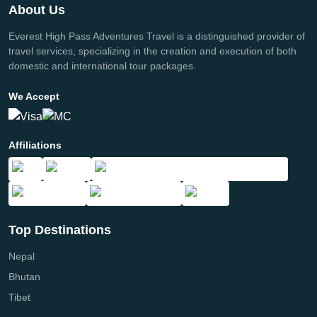
About Us
Everest High Pass Adventures Travel is a distinguished provider of
travel services, specializing in the creation and execution of both
domestic and international tour packages.
We Accept
Affiliations
Top Destinations
Nepal
Bhutan
Tibet