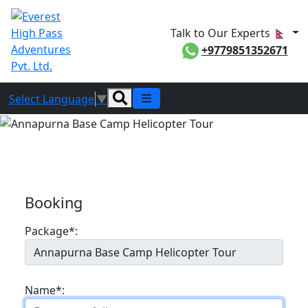
Talk to Our Experts
+9779851352671
Select Language
▼
Booking
Booking
Package*:
Name*: