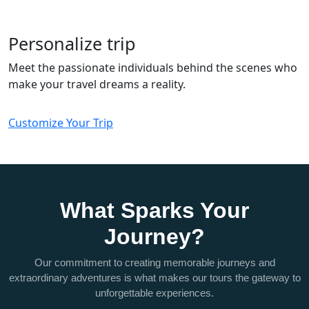
Personalize trip
Meet the passionate individuals behind the scenes who
make your travel dreams a reality.
Customize Your Trip
What Sparks Your
Journey?
Our commitment to creating memorable journeys and
extraordinary adventures is what makes our tours the gateway to
unforgettable experiences.