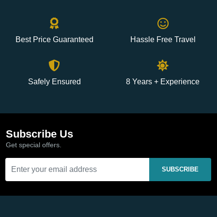
Best Price Guaranteed
Hassle Free Travel
Safely Ensured
8 Years + Experience
Subscribe Us
Get special offers.
SUBSCRIBE