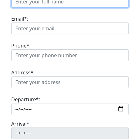
Email*:
Phone*:
Address*:
Departure*:
Arrival*: