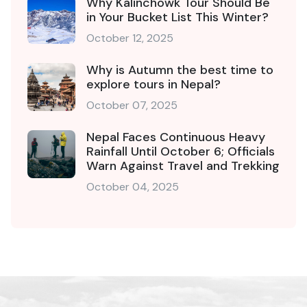
Why Kalinchowk Tour Should Be
in Your Bucket List This Winter?
October 12, 2025
Why is Autumn the best time to
explore tours in Nepal?
October 07, 2025
Nepal Faces Continuous Heavy
Rainfall Until October 6; Officials
Warn Against Travel and Trekking
October 04, 2025