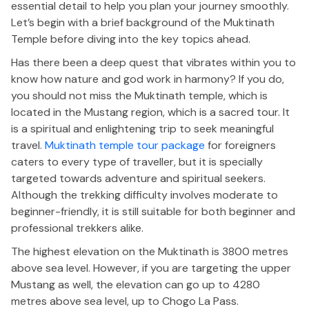
essential detail to help you plan your journey smoothly.
Let’s begin with a brief background of the Muktinath
Temple before diving into the key topics ahead.
Has there been a deep quest that vibrates within you to
know how nature and god work in harmony? If you do,
you should not miss the Muktinath temple, which is
located in the Mustang region, which is a sacred tour. It
is a spiritual and enlightening trip to seek meaningful
travel.
Muktinath temple tour package
for foreigners
caters to every type of traveller, but it is specially
targeted towards adventure and spiritual seekers.
Although the trekking difficulty involves moderate to
beginner-friendly, it is still suitable for both beginner and
professional trekkers alike.
The highest elevation on the Muktinath is 3800 metres
above sea level. However, if you are targeting the upper
Mustang as well, the elevation can go up to 4280
metres above sea level, up to Chogo La Pass.