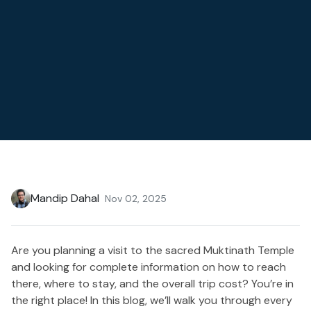
Mandip Dahal
Nov 02, 2025
Are you planning a visit to the sacred Muktinath Temple
and looking for complete information on how to reach
there, where to stay, and the overall trip cost? You’re in
the right place! In this blog, we’ll walk you through every