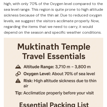
high, with only 70% of the Oxygen level compared to the
sea level range. This region is quite prone to high altitude
sickness because of the thin air. Due to reduced oxygen
levels, we suggest the visitors acclimate properly. Now,
regarding the items that we need to carry, it would
depend on the season and specific weather conditions.