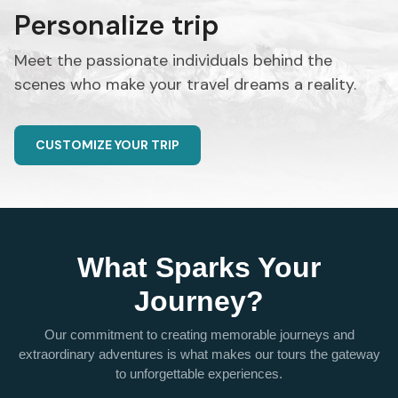
Personalize trip
Meet the passionate individuals behind the
scenes who make your travel dreams a reality.
CUSTOMIZE YOUR TRIP
What Sparks Your
Journey?
Our commitment to creating memorable journeys and
extraordinary adventures is what makes our tours the gateway
to unforgettable experiences.