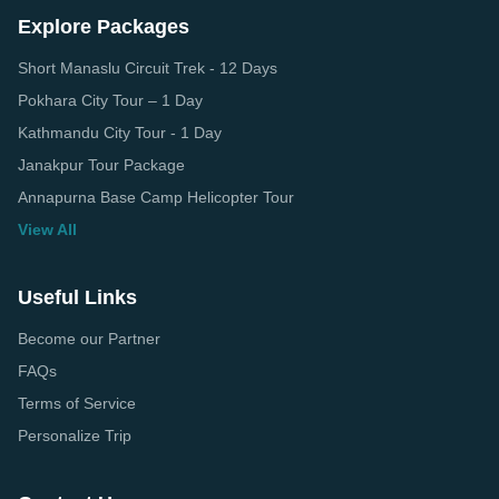
Explore Packages
Short Manaslu Circuit Trek - 12 Days
Pokhara City Tour – 1 Day
Kathmandu City Tour - 1 Day
Janakpur Tour Package
Annapurna Base Camp Helicopter Tour
View All
Useful Links
Become our Partner
FAQs
Terms of Service
Personalize Trip