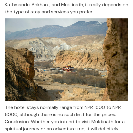
Kathmandu, Pokhara, and Muktinath, it really depends on
the type of stay and services you prefer.
The hotel stays normally range from NPR 1500 to NPR
6000, although there is no such limit for the prices.
Conclusion: Whether you intend to visit Muktinath for a
spiritual journey or an adventure trip, it will definitely