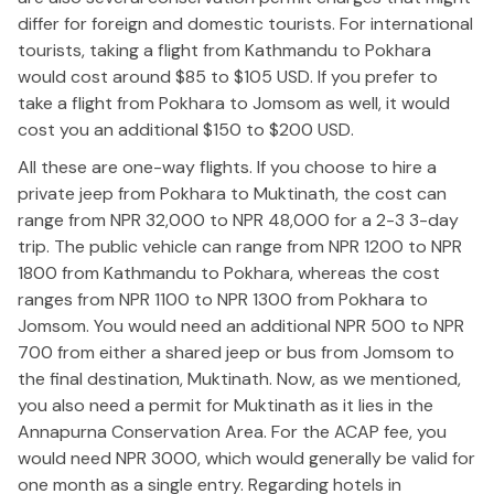
differ for foreign and domestic tourists. For international
tourists, taking a flight from Kathmandu to Pokhara
would cost around $85 to $105 USD. If you prefer to
take a flight from Pokhara to Jomsom as well, it would
cost you an additional $150 to $200 USD.
All these are one-way flights. If you choose to hire a
private jeep from Pokhara to Muktinath, the cost can
range from NPR 32,000 to NPR 48,000 for a 2-3 3-day
trip. The public vehicle can range from NPR 1200 to NPR
1800 from Kathmandu to Pokhara, whereas the cost
ranges from NPR 1100 to NPR 1300 from Pokhara to
Jomsom. You would need an additional NPR 500 to NPR
700 from either a shared jeep or bus from Jomsom to
the final destination, Muktinath. Now, as we mentioned,
you also need a permit for Muktinath as it lies in the
Annapurna Conservation Area. For the ACAP fee, you
would need NPR 3000, which would generally be valid for
one month as a single entry. Regarding hotels in