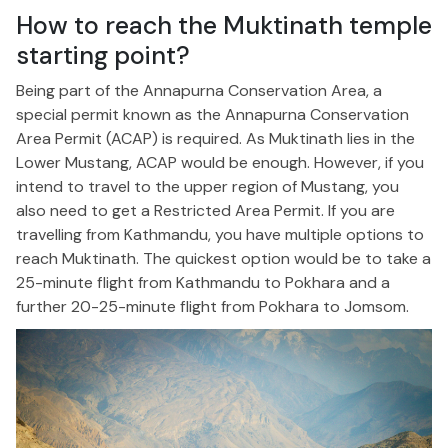
How to reach the Muktinath temple
starting point?
Being part of the Annapurna Conservation Area, a
special permit known as the Annapurna Conservation
Area Permit (ACAP) is required. As Muktinath lies in the
Lower Mustang, ACAP would be enough. However, if you
intend to travel to the upper region of Mustang, you
also need to get a Restricted Area Permit. If you are
travelling from Kathmandu, you have multiple options to
reach Muktinath. The quickest option would be to take a
25-minute flight from Kathmandu to Pokhara and a
further 20-25-minute flight from Pokhara to Jomsom.