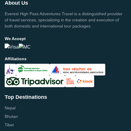
About Us
Everest High Pass Adventures Travel is a distinguished provider
of travel services, specializing in the creation and execution of
both domestic and international tour packages.
We Accept
Affiliations
Top Destinations
Nepal
Bhutan
Tibet