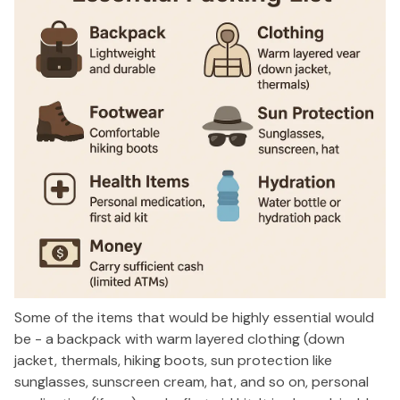
Some of the items that would be highly essential would
be - a backpack with warm layered clothing (down
jacket, thermals, hiking boots, sun protection like
sunglasses, sunscreen cream, hat, and so on, personal