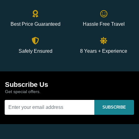
Best Price Guaranteed
Hassle Free Travel
Safely Ensured
8 Years + Experience
Subscribe Us
Get special offers.
SUBSCRIBE