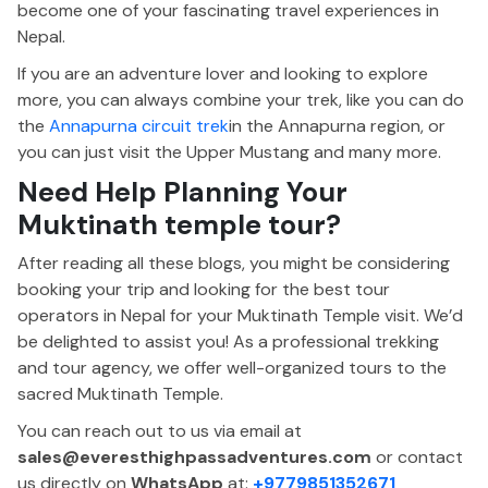
become one of your fascinating travel experiences in
Nepal.
If you are an adventure lover and looking to explore
more, you can always combine your trek, like you can do
the
Annapurna circuit trek
in the Annapurna region, or
you can just visit the Upper Mustang and many more.
Need Help Planning Your
Muktinath temple tour?
After reading all these blogs, you might be considering
booking your trip and looking for the best tour
operators in Nepal for your Muktinath Temple visit. We’d
be delighted to assist you! As a professional trekking
and tour agency, we offer well-organized tours to the
sacred Muktinath Temple.
You can reach out to us via email at
sales@everesthighpassadventures.com
or contact
us directly on
WhatsApp
at:
+9779851352671