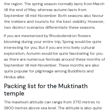
the region. The spring season normally lasts from March
till the end of May, whereas autumn lasts from
September till mid-November. Both seasons also favour
the trekkers and tourists for the best visibility. However,
two distinct scenarios differentiate these seasons.
If you are mesmerized by Rhododendron flowers
blooming during your entire trip, Spring would be quite
interesting for you. But if you are into lively cultural
exploration, Autumn would be quite fascinating for you
as there are numerous festivals around these months of
September till mid-November. These months are also
quite popular for pilgrimage among Buddhists and
Hindus alike.
Packing list for the Muktinath
temple
The maximum altitude can range from 3710 metres to
3800 metres above sea level. The altitude is also quite