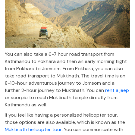
You can also take a 6-7 hour road transport from
Kathmandu to Pokhara and then an early morning flight
from Pokhara to Jomsom. From Pokhara, you can also
take road transport to Muktinath. The travel time is an
8-10-hour adventurous journey to Jomsom and a
further 2-hour journey to Muktinath. You can
rent a jeep
or scorpio to reach Muktinath temple directly from
Kathmandu as well.
If you feel like having a personalized helicopter tour,
those options are also available, which is known as the
Muktinath helicopter tour
. You can communicate with