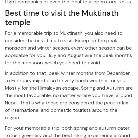
flight companies or even the local tour operators like us.
Best time to visit the Muktinath
temple
For a memorable trip to Muktinath, you also need to
consider the best time to visit. Except in the peak
monsoon and winter season, every other season can be
applicable for you. July and August are the peak months
for the monsoon, which you need to avoid.
In addition to that, peak winter months from December
to February might also be very harsh weather for you.
Mostly for the Himalayan escape, Spring and Autumn are
the most favourable, no matter where you travel around
Nepal. That's why these are considered the peak influx
of international and domestic tourists around the
region.
For your memorable trip, both spring and autumn cater
to lush greenery and the best hiking experience around