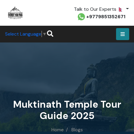
Talk to Our Experts
+9779851352671
Select Language
▼
Muktinath Temple Tour
Guide 2025
Home
Blogs