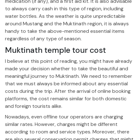
medication (if any), and a first aid kit. It is also advisable
to always carry cash in this type of region, including
water bottles. As the weather is quite unpredictable
around Mustang and the Muktinath region, it is always
handy to take the above-mentioned essential items
regardless of any type of season.
Muktinath temple tour cost
I believe at this point of reading, you might have already
made your decision whether to take the beautiful and
meaningful journey to Muktinath. We need to remember
that we must always be informed about any essential
costs during the trip. After the arrival of online booking
platforms, the cost remains similar for both domestic
and foreign tourists alike.
Nowadays, even offline tour operators are charging
similar rates. However, charges might be different
according to room and service types. Moreover, there
are also several conservation permit charges that might