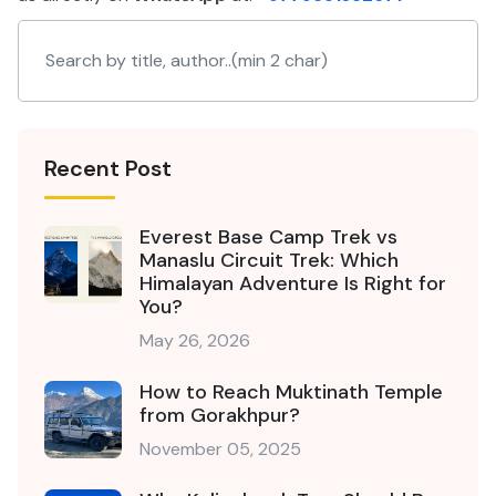
Recent Post
Everest Base Camp Trek vs
Manaslu Circuit Trek: Which
Himalayan Adventure Is Right for
You?
May 26, 2026
How to Reach Muktinath Temple
from Gorakhpur?
November 05, 2025