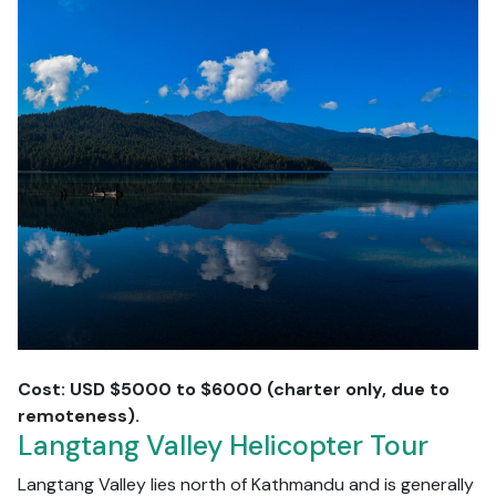
Cost: USD $5000 to $6000 (charter only, due to
remoteness).
Langtang Valley Helicopter Tour
Langtang Valley lies north of Kathmandu and is generally