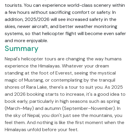
tourists. You can experience world-class scenery within
a few hours without sacrificing comfort or safety. In
addition, 2025/2026 will see increased safety in the
skies, newer aircraft, and better weather monitoring
systems, so that helicopter flight will become even safer
and more enjoyable.
Summary
Nepal's helicopter tours are changing the way humans
experience the Himalayas. Whatever your dream
standing at the foot of Everest, seeing the mystical
magic of Mustang, or contemplating by the tranquil
shores of Rara Lake, there's a tour to suit you. As 2025
and 2026 booking starts to increase, it's a good idea to
book early, particularly in high seasons such as spring
(March–May) and autumn (September–November). In
the sky of Nepal, you don't just see the mountains, you
feel them. And nothing is like the first moment when the
Himalayas unfold before your feet.