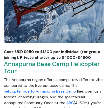
Cost: USD $950 to $1200 per individual (for group
joining). Private charter up to $4000-$4500.
Annapurna Base Camp Helicopter
Tour
The Annapurna region offers a completely different vibe
compared to the Everest base camp. The
helicopter ride to Annapurna Base Camp
flies over lush
forests, charming villages, and the spectacular
Annapurna Sanctuary. Once at the
ABC
(4,130m), you’re