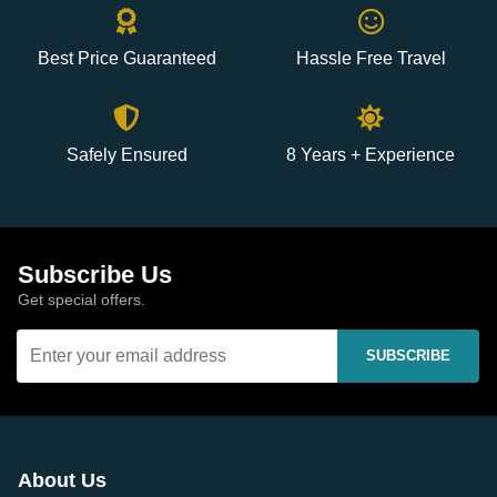
Best Price Guaranteed
Hassle Free Travel
Safely Ensured
8 Years + Experience
Subscribe Us
Get special offers.
SUBSCRIBE
About Us