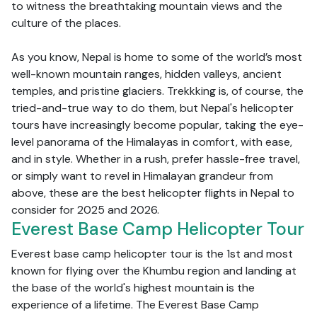
to witness the breathtaking mountain views and the
culture of the places.
As you know, Nepal is home to some of the world’s most
well-known mountain ranges, hidden valleys, ancient
temples, and pristine glaciers. Trekkking is, of course, the
tried-and-true way to do them, but Nepal's helicopter
tours have increasingly become popular, taking the eye-
level panorama of the Himalayas in comfort, with ease,
and in style. Whether in a rush, prefer hassle-free travel,
or simply want to revel in Himalayan grandeur from
above, these are the best helicopter flights in Nepal to
consider for 2025 and 2026.
Everest Base Camp Helicopter Tour
Everest base camp helicopter tour is the 1st and most
known for flying over the Khumbu region and landing at
the base of the world's highest mountain is the
experience of a lifetime. The Everest Base Camp