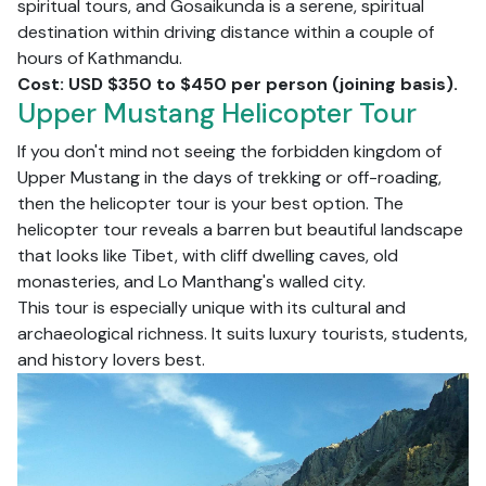
spiritual tours, and Gosaikunda is a serene, spiritual
destination within driving distance within a couple of
hours of Kathmandu.
Cost: USD $350 to $450 per person (joining basis).
Upper Mustang Helicopter Tour
If you don't mind not seeing the forbidden kingdom of
Upper Mustang in the days of trekking or off-roading,
then the helicopter tour is your best option. The
helicopter tour reveals a barren but beautiful landscape
that looks like Tibet, with cliff dwelling caves, old
monasteries, and Lo Manthang's walled city.
This tour is especially unique with its cultural and
archaeological richness. It suits luxury tourists, students,
and history lovers best.