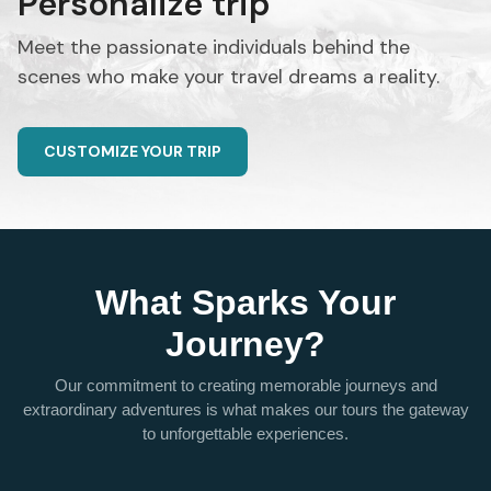
Personalize trip
Meet the passionate individuals behind the
scenes who make your travel dreams a reality.
CUSTOMIZE YOUR TRIP
What Sparks Your
Journey?
Our commitment to creating memorable journeys and
extraordinary adventures is what makes our tours the gateway
to unforgettable experiences.