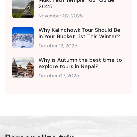
2025
November 02, 2025
Why Kalinchowk Tour Should Be
in Your Bucket List This Winter?
October 12, 2025
Why is Autumn the best time to
explore tours in Nepal?
October 07, 2025