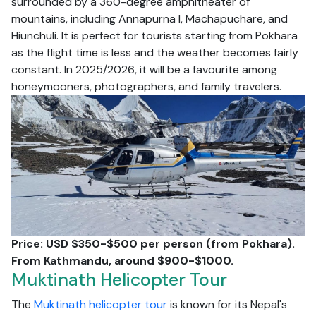
surrounded by a 360-degree amphitheater of
mountains, including Annapurna I, Machapuchare, and
Hiunchuli. It is perfect for tourists starting from Pokhara
as the flight time is less and the weather becomes fairly
constant. In 2025/2026, it will be a favourite among
honeymooners, photographers, and family travelers.
Price: USD $350-$500 per person (from Pokhara).
From Kathmandu, around $900-$1000.
Muktinath Helicopter Tour
The
Muktinath helicopter tour
is known for its Nepal's