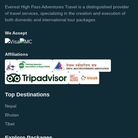
Everest High Pass Adventures Travel is a distinguished provider
of travel services, specializing in the creation and execution of
both domestic and international tour packages.
We Accept
Affiliations
Top Destinations
Nepal
Bhutan
Tibet
Explore Packages