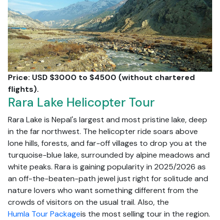
Price: USD $3000 to $4500 (without chartered
flights).
Rara Lake Helicopter Tour
Rara Lake is Nepal's largest and most pristine lake, deep
in the far northwest. The helicopter ride soars above
lone hills, forests, and far-off villages to drop you at the
turquoise-blue lake, surrounded by alpine meadows and
white peaks. Rara is gaining popularity in 2025/2026 as
an off-the-beaten-path jewel just right for solitude and
nature lovers who want something different from the
crowds of visitors on the usual trail. Also, the
Humla Tour Package
is the most selling tour in the region.