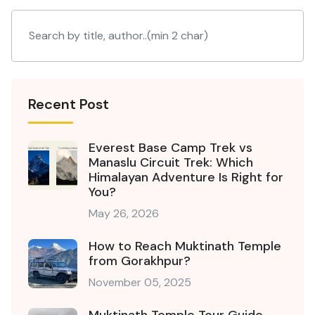
Recent Post
Everest Base Camp Trek vs
Manaslu Circuit Trek: Which
Himalayan Adventure Is Right for
You?
May 26, 2026
How to Reach Muktinath Temple
from Gorakhpur?
November 05, 2025
Muktinath Temple Tour Guide