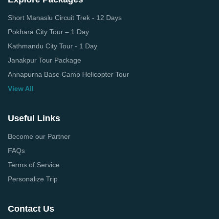
Short Manaslu Circuit Trek - 12 Days
Pokhara City Tour – 1 Day
Kathmandu City Tour - 1 Day
Janakpur Tour Package
Annapurna Base Camp Helicopter Tour
View All
Useful Links
Become our Partner
FAQs
Terms of Service
Personalize Trip
Contact Us