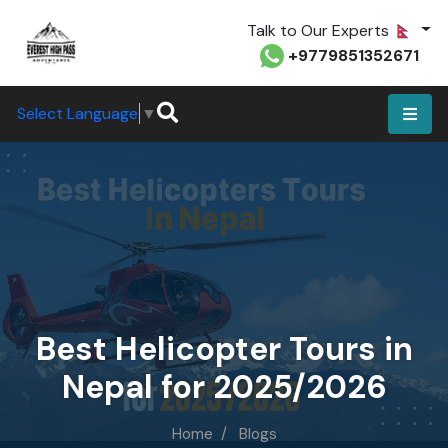
Talk to Our Experts
+9779851352671
Select Language
▼
Best Helicopter Tours in
Nepal for 2025/2026
Home
Blogs