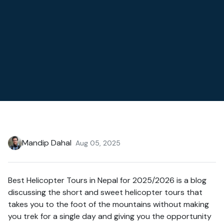
Mandip Dahal
Aug 05, 2025
Best Helicopter Tours in Nepal for 2025/2026 is a blog
discussing the short and sweet helicopter tours that
takes you to the foot of the mountains without making
you trek for a single day and giving you the opportunity