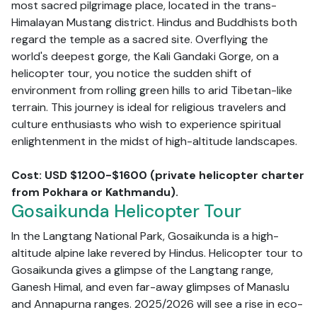
most sacred pilgrimage place, located in the trans-
Himalayan Mustang district. Hindus and Buddhists both
regard the temple as a sacred site. Overflying the
world's deepest gorge, the Kali Gandaki Gorge, on a
helicopter tour, you notice the sudden shift of
environment from rolling green hills to arid Tibetan-like
terrain. This journey is ideal for religious travelers and
culture enthusiasts who wish to experience spiritual
enlightenment in the midst of high-altitude landscapes.
Cost: USD $1200-$1600 (private helicopter charter
from Pokhara or Kathmandu).
Gosaikunda Helicopter Tour
In the Langtang National Park, Gosaikunda is a high-
altitude alpine lake revered by Hindus. Helicopter tour to
Gosaikunda gives a glimpse of the Langtang range,
Ganesh Himal, and even far-away glimpses of Manaslu
and Annapurna ranges. 2025/2026 will see a rise in eco-