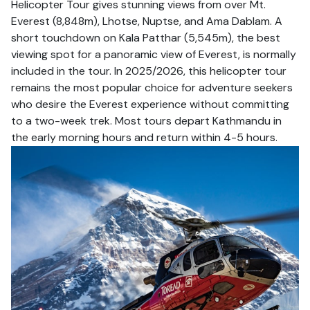
Helicopter Tour gives stunning views from over Mt.
Everest (8,848m), Lhotse, Nuptse, and Ama Dablam. A
short touchdown on Kala Patthar (5,545m), the best
viewing spot for a panoramic view of Everest, is normally
included in the tour. In 2025/2026, this helicopter tour
remains the most popular choice for adventure seekers
who desire the Everest experience without committing
to a two-week trek. Most tours depart Kathmandu in
the early morning hours and return within 4-5 hours.