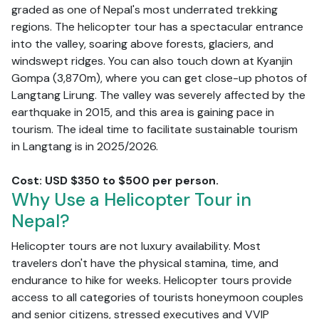
graded as one of Nepal's most underrated trekking
regions. The helicopter tour has a spectacular entrance
into the valley, soaring above forests, glaciers, and
windswept ridges. You can also touch down at Kyanjin
Gompa (3,870m), where you can get close-up photos of
Langtang Lirung. The valley was severely affected by the
earthquake in 2015, and this area is gaining pace in
tourism. The ideal time to facilitate sustainable tourism
in Langtang is in 2025/2026.
Cost: USD $350 to $500 per person.
Why Use a Helicopter Tour in
Nepal?
Helicopter tours are not luxury availability. Most
travelers don't have the physical stamina, time, and
endurance to hike for weeks. Helicopter tours provide
access to all categories of tourists honeymoon couples
and senior citizens, stressed executives and VVIP