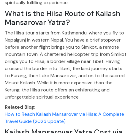
spiritually fulfilling experience.
What is the Hilsa Route of Kailash
Mansarovar Yatra?
The Hilsa tour starts from Kathmandu, where you fly to
Nepalgunj in western Nepal. You have a brief stopover
before another flight brings you to Simikot, a remote
mountain town. A chartered helicopter trip from Simikot
brings you to Hilsa, a border village near Tibet.
Having
crossed the border into Tibet, the land journey
starts
to
Purang, then Lake Mansarovar, and on to the sacred
Mount Kailash.
While it is more expensive than the
Kerung, the Hilsa route offers an exhilarating and
unforgettable spiritual experience.
Related Blog:
How to Reach Kailash Mansarovar via Hilsa: A Complete
Travel Guide (2025 Update)
Kailash Mansarovar Yatra Cost via