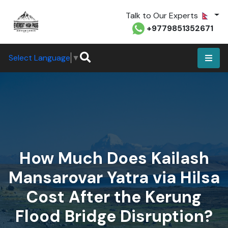
Talk to Our Experts
+9779851352671
Select Language
▼
How Much Does Kailash
Mansarovar Yatra via Hilsa
Cost After the Kerung
Flood Bridge Disruption?