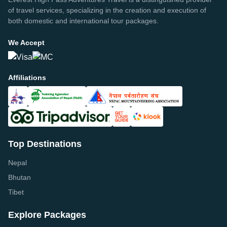
of travel services, specializing in the creation and execution of
both domestic and international tour packages.
We Accept
Affiliations
Top Destinations
Nepal
Bhutan
Tibet
Explore Packages