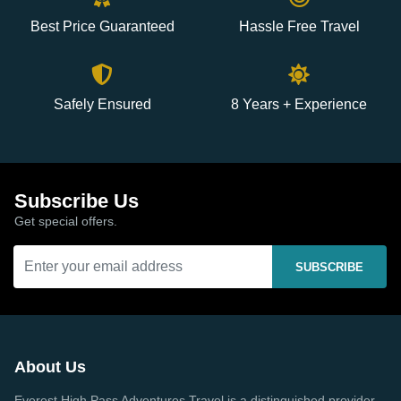
Best Price Guaranteed
Hassle Free Travel
Safely Ensured
8 Years + Experience
Subscribe Us
Get special offers.
SUBSCRIBE
About Us
Everest High Pass Adventures Travel is a distinguished provider