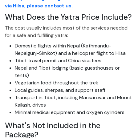
via Hilsa, please contact us.
What Does the Yatra Price Include?
The cost usually includes most of the services needed
for a safe and fulfilling yatra:
Domestic flights within Nepal (Kathmandu-
Nepalgunj-Simikot) and a helicopter flight to Hilsa
Tibet travel permit and China visa fees
Nepal and Tibet lodging (basic guesthouses or
tents)
Vegetarian food throughout the trek
Local guides, sherpas, and support staff
Transport in Tibet, including Mansarovar and Mount
Kailash, drives
Minimal medical equipment and oxygen cylinders
What's
Not Included
in the
Package?