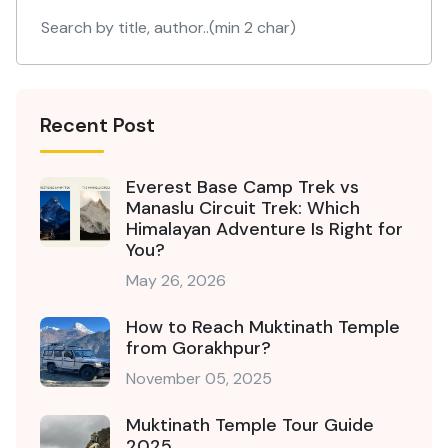
Recent Post
Everest Base Camp Trek vs
Manaslu Circuit Trek: Which
Himalayan Adventure Is Right for
You?
May 26, 2026
How to Reach Muktinath Temple
from Gorakhpur?
November 05, 2025
Muktinath Temple Tour Guide
2025