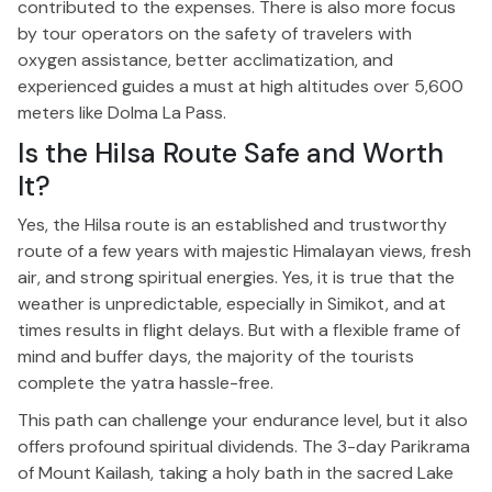
contributed to the expenses.
There is also
more
focus
by tour operators on the safety of travelers with
oxygen assistance, better acclimatization, and
experienced guides a must at high altitudes over 5,600
meters
like
Dolma La Pass.
Is the Hilsa Route Safe and Worth
It?
Yes, the Hilsa route is an established and trustworthy
route
of a few years with
majestic Himalayan views, fresh
air, and
strong
spiritual energies.
Yes, it is true that the
weather
is unpredictable, especially
in Simikot, and at
times results in flight delays.
But with a flexible frame of
mind and buffer days, the majority of the tourists
complete the yatra hassle-free.
This path can challenge your endurance
level
, but it also
offers profound spiritual
dividends
.
The 3-day Parikrama
of Mount Kailash, taking a holy bath in the sacred Lake