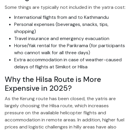
Some things are typically not included in the yatra cost:
International flights from and to Kathmandu
Personal expenses (beverages, snacks, tips,
shopping)
Travel insurance and emergency evacuation
Horse/Yak rental for the Parikrama (for participants
who cannot walk for all three days)
Extra accommodation in case of weather-caused
delays of flights at Simikot or Hilsa
Why the Hilsa Route is More
Expensive in 2025?
As the Kerung route has been closed, the yatris are
largely
choosing the Hilsa route, which increases
pressure on the available helicopter flights and
accommodation in remote areas. In addition, higher fuel
prices and logistic challenges in hilly areas have also