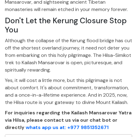
Mansarovar, and sightseeing ancient Tibetan
monasteries will remain etched in your memory forever.
Don't
Let the Kerung Closure Stop
You
Although the collapse of the Kerung flood bridge has cut
off the shortest overland journey, it need not deter you
from embarking on this holy pilgrimage.
The Hilsa-Simikot
trek to Kailash Mansarovar is
open
, picturesque, and
spiritually rewardin
g.
Yes, it will cost a little more, but this pilgrimage is not
about comfort.
It's
about commitment, transformation,
and a once-in-a-lifetime experience. And in 2025, now,
the Hilsa route is your gateway to divine Mount Kailash.
For inquiries regarding the Kailash Mansarovar Yatra
via Hilsa, please contact us via our chat bot or
directly
whats app us at: +977 9851352671