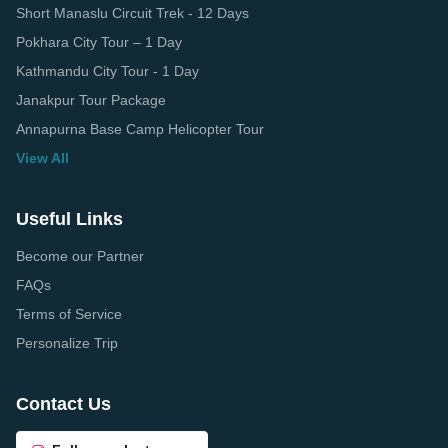
Short Manaslu Circuit Trek - 12 Days
Pokhara City Tour – 1 Day
Kathmandu City Tour - 1 Day
Janakpur Tour Package
Annapurna Base Camp Helicopter Tour
View All
Useful Links
Become our Partner
FAQs
Terms of Service
Personalize Trip
Contact Us