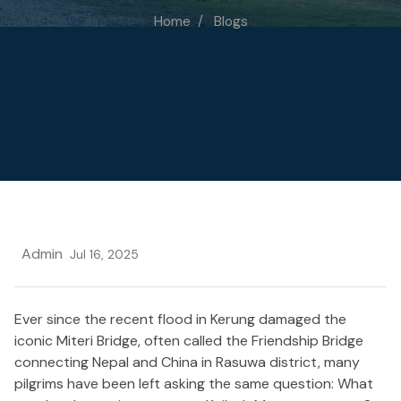
Home
Blogs
Admin
Jul 16, 2025
Ever since the recent flood in Kerung damaged the
iconic Miteri Bridge, often
called
the Friendship Bridge
connecting
Nepal and China in Rasuwa district, many
pilgrims have
been left
asking the same question
: What