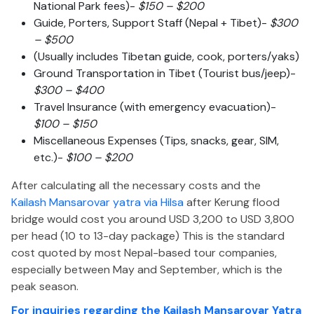
National Park fees)-
$150 – $200
Guide, Porters, Support Staff (Nepal + Tibet)-
$300
– $500
(Usually includes Tibetan guide, cook, porters/yaks)
Ground Transportation in Tibet (Tourist bus/jeep)-
$300 – $400
Travel Insurance (with emergency evacuation)-
$100 – $150
Miscellaneous Expenses (Tips, snacks, gear, SIM,
etc.)-
$100 – $200
After calculating all the necessary costs and the
Kailash Mansarovar yatra via Hilsa
after Kerung flood
bridge would cost you around USD 3,200 to USD 3,800
per head (10 to 13-day package)
This
is the standard
cost quoted by most Nepal-based tour companies,
especially between May and September, which is the
peak season.
For inquiries regarding the Kailash Mansarovar Yatra