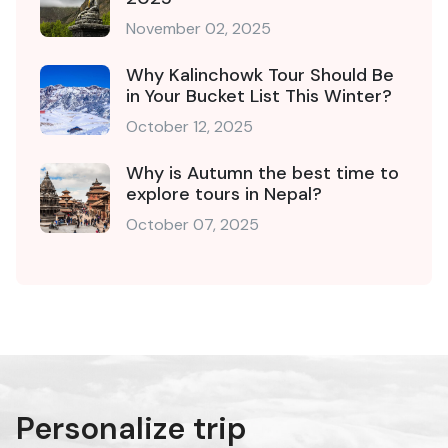
November 02, 2025
Why Kalinchowk Tour Should Be
in Your Bucket List This Winter?
October 12, 2025
Why is Autumn the best time to
explore tours in Nepal?
October 07, 2025
Personalize trip