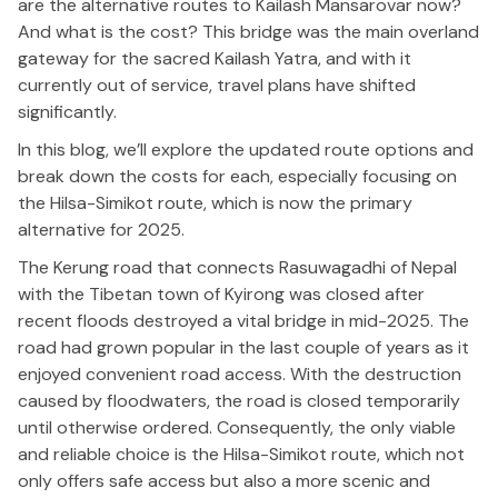
are the alternative routes to Kailash Mansarovar now?
And what is the cost?
This bridge was the
main
overland
gateway for the sacred Kailash Yatra, and with it
currently out of service, travel plans have
shifted
significantly
.
In this blog,
we’ll
explore the updated route options and
break down the costs for each,
especially
focusing
on
the Hilsa-Simikot route, which is now the primary
alternative for 2025.
The Kerung road
that
connects Rasuwagadhi
of
Nepal
with the Tibetan town of Kyirong was closed after
recent floods destroyed a vital bridge in mid-2025.
The
road had
grown popular
in the last couple of years
as it
enjoyed
convenient road access.
With
the destruction
caused by floodwaters, the road is
closed
temporarily
until
otherwise ordered
.
Consequently, the only viable
and reliable choice is the Hilsa-Simikot route, which not
only offers safe access but also a more scenic and