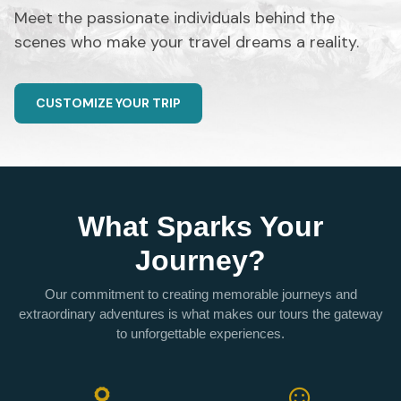
Meet the passionate individuals behind the
scenes who make your travel dreams a reality.
CUSTOMIZE YOUR TRIP
What Sparks Your
Journey?
Our commitment to creating memorable journeys and
extraordinary adventures is what makes our tours the gateway
to unforgettable experiences.