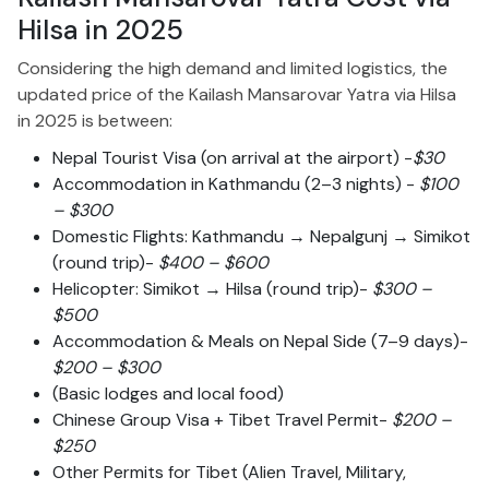
Hilsa in 2025
Considering the high demand and limited logistics, the
updated price of the Kailash Mansarovar Yatra via Hilsa
in 2025 is between:
Nepal Tourist Visa (on arrival at the airport) -
$30
Accommodation in Kathmandu (2–3 nights) -
$100
– $300
Domestic Flights: Kathmandu → Nepalgunj → Simikot
(round trip)-
$400 – $600
Helicopter: Simikot → Hilsa (round trip)-
$300 –
$500
Accommodation & Meals on Nepal Side (7–9 days)-
$200 – $300
(Basic lodges and local food)
Chinese Group Visa + Tibet Travel Permit-
$200 –
$250
Other Permits for Tibet (Alien Travel, Military,